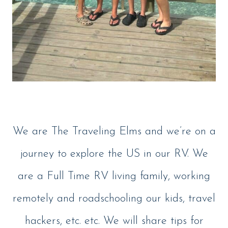
We are The Traveling Elms and we’re on a
journey to explore the US in our RV. We
are a Full Time RV living family, working
remotely and roadschooling our kids, travel
hackers, etc. etc. We will share tips for