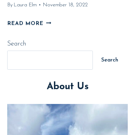
By
Laura Elm
November 18, 2022
13
READ MORE
AMAZING
Search
CAMPGROUND
MEMBERSHIPS
Search
FOR
2024
About Us
(FROM
AN
EXPERT)