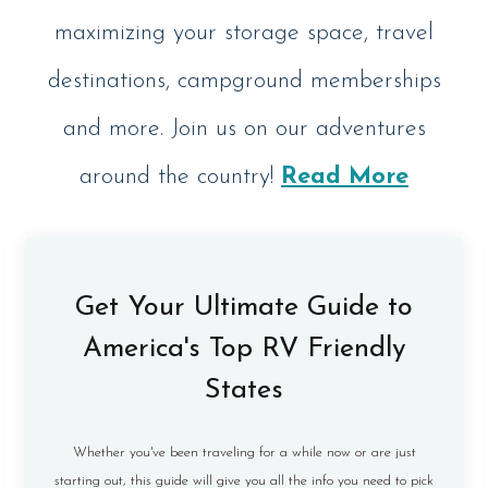
maximizing your storage space, travel
destinations, campground memberships
and more. Join us on our adventures
around the country!
Read More
Get Your Ultimate Guide to
America's Top RV Friendly
States
Whether you've been traveling for a while now or are just
starting out, this guide will give you all the info you need to pick