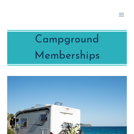
Skip
to
content
Campground
Memberships