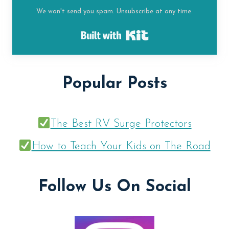
We won't send you spam. Unsubscribe at any time.
Built with Kit
Popular Posts
The Best RV Surge Protectors
How to Teach Your Kids on The Road
Follow Us On Social