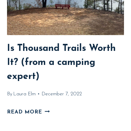
Is Thousand Trails Worth
It? (from a camping
expert)
By
Laura Elm
December 7, 2022
IS
READ MORE
THOUSAND
TRAILS