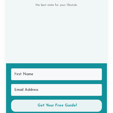
the best state for your lifestyle.
Get Your Free Guide!