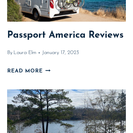
Passport America Reviews
By
Laura Elm
January 17, 2023
PASSPORT
READ MORE
AMERICA
REVIEWS