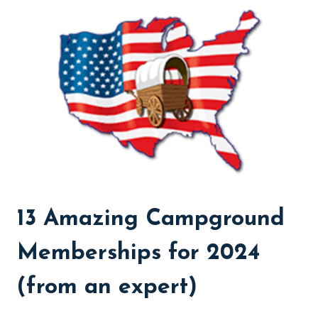
WORTH
IT?
(FROM
A
CAMPING
EXPERT)
13 Amazing Campground
Memberships for 2024
(from an expert)