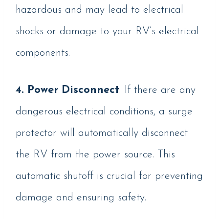
hazardous and may lead to electrical
shocks or damage to your RV’s electrical
components.
4. Power Disconnect
: If there are any
dangerous electrical conditions, a surge
protector will automatically disconnect
the RV from the power source. This
automatic shutoff is crucial for preventing
damage and ensuring safety.