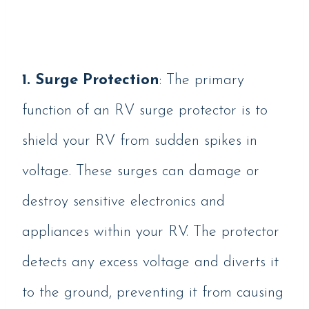
1. Surge Protection
: The primary
function of an RV surge protector is to
shield your RV from sudden spikes in
voltage. These surges can damage or
destroy sensitive electronics and
appliances within your RV. The protector
detects any excess voltage and diverts it
to the ground, preventing it from causing