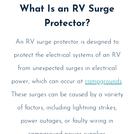
What Is an RV Surge
Protector?
An RV surge protector is designed to
protect the electrical systems of an RV
from unexpected surges in electrical
power, which can occur at
campgrounds
.
These surges can be caused by a variety
of factors, including lightning strikes,
power outages, or faulty wiring in