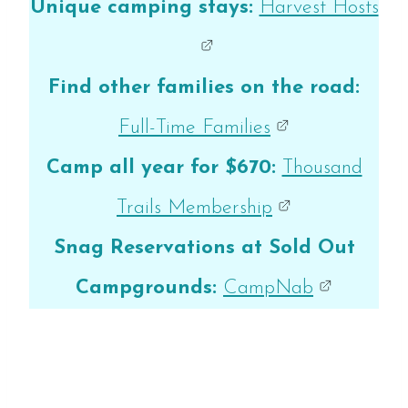
Unique camping stays:
Harvest Hosts
Find other families on the road:
Full-Time Families
Camp all year for $670:
Thousand
Trails Membership
Snag Reservations at Sold Out
Campgrounds:
CampNab