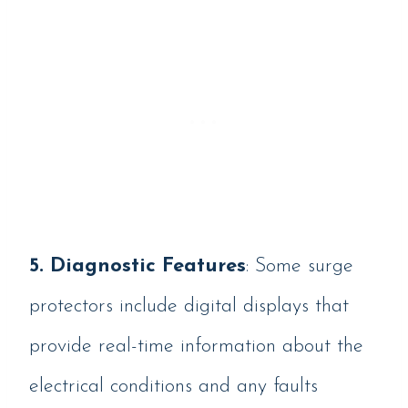
5. Diagnostic Features
: Some surge
protectors include digital displays that
provide real-time information about the
electrical conditions and any faults