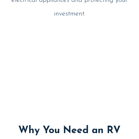
electrical appliances and protecting your
investment.
Why You Need an RV