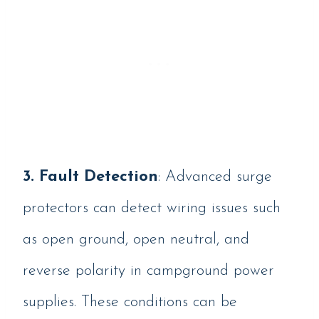
3.
Fault Detection
: Advanced surge
protectors can detect wiring issues such
as open ground, open neutral, and
reverse polarity in campground power
supplies. These conditions can be