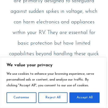
are primarily designed to safeguard
against sudden spikes in voltage, which
can harm electronics and appliances
within your RV. They are essential for
basic protection but have limited
capabilities beyond handling these quick
bursts of excessive electrical energy.
We value your privacy
We use cookies to enhance your browsing experience, serve
personalised ads or content, and analyse our traffic. By
clicking "Accept All", you consent to our use of cookies.
Customise
Reject All
Accept All