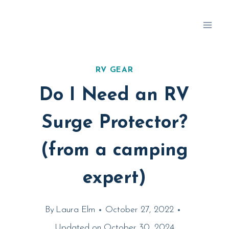
Skip
to
content
RV GEAR
Do I Need an RV
Surge Protector?
(from a camping
expert)
By
Laura Elm
October 27, 2022
Updated on
October 30, 2024