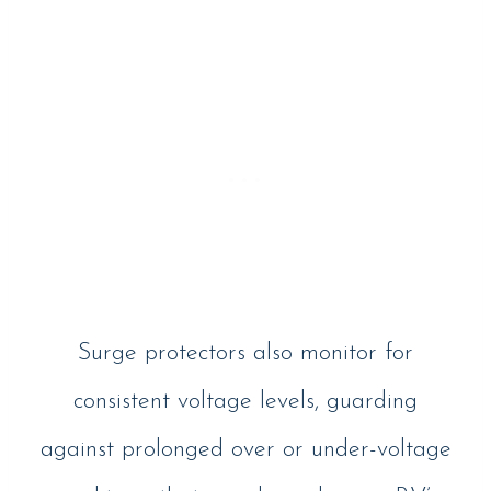
Surge protectors also monitor for
consistent voltage levels, guarding
against prolonged over or under-voltage