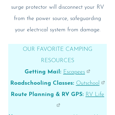
surge protector will disconnect your RV
from the power source, safeguarding
your electrical system from damage.
OUR FAVORITE CAMPING
RESOURCES
Getting Mail:
Escapees
Roadschooling Classes:
Outschool
Route Planning & RV GPS:
RV Life