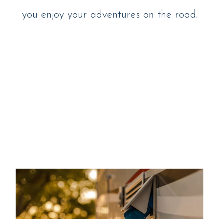
you enjoy your adventures on the road.