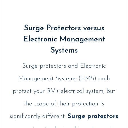
Surge Protectors versus
Electronic Management
Systems
Surge protectors and Electronic
Management Systems (EMS) both
protect your RV’s electrical system, but
the scope of their protection is
significantly different.
Surge protectors