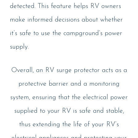
detected. This feature helps RV owners
make informed decisions about whether
it’s safe to use the campground’s power
supply.
Overall, an RV surge protector acts as a
protective barrier and a monitoring
system, ensuring that the electrical power
supplied to your RV is safe and stable,
thus extending the life of your RV’s