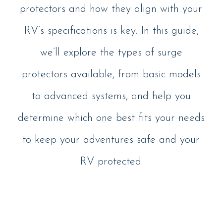
protectors and how they align with your
RV’s specifications is key. In this guide,
we’ll explore the types of surge
protectors available, from basic models
to advanced systems, and help you
determine which one best fits your needs
to keep your adventures safe and your
RV protected.