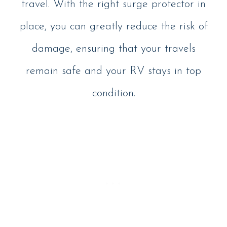
travel. With the right surge protector in
place, you can greatly reduce the risk of
damage, ensuring that your travels
remain safe and your RV stays in top
condition.