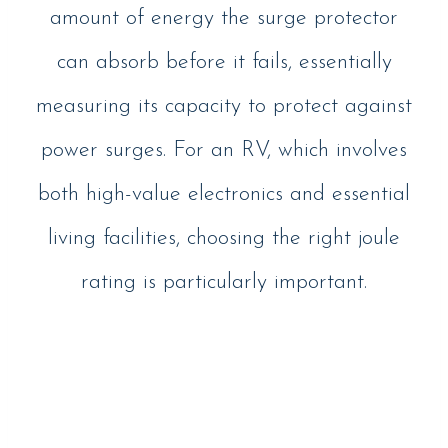
amount of energy the surge protector
can absorb before it fails, essentially
measuring its capacity to protect against
power surges. For an RV, which involves
both high-value electronics and essential
living facilities, choosing the right joule
rating is particularly important.