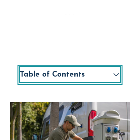
Table of Contents