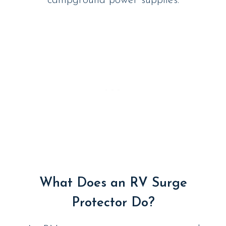
campground power supplies.
What Does an RV Surge
Protector Do?