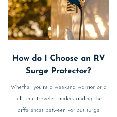
How do I Choose an RV
Surge Protector?
Whether you’re a weekend warrior or a
full-time traveler, understanding the
differences between various surge