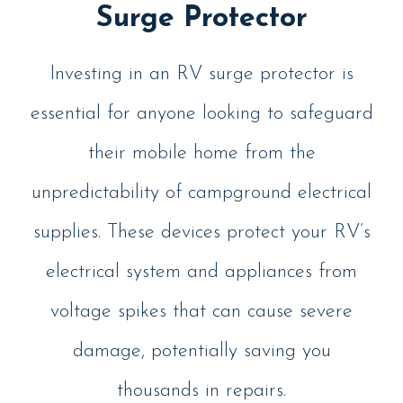
Surge Protector
Investing in an RV surge protector is
essential for anyone looking to safeguard
their mobile home from the
unpredictability of campground electrical
supplies. These devices protect your RV’s
electrical system and appliances from
voltage spikes that can cause severe
damage, potentially saving you
thousands in repairs.