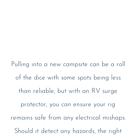
Pulling into a new campsite can be a roll
of the dice with some spots being less
than reliable, but with an RV surge
protector, you can ensure your rig
remains safe from any electrical mishaps.
Should it detect any hazards, the right