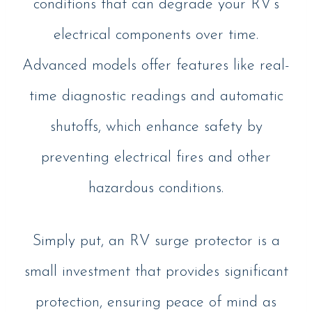
conditions that can degrade your RV’s
electrical components over time.
Advanced models offer features like real-
time diagnostic readings and automatic
shutoffs, which enhance safety by
preventing electrical fires and other
hazardous conditions.
Simply put, an RV surge protector is a
small investment that provides significant
protection, ensuring peace of mind as