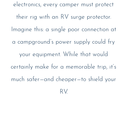
electronics, every camper must protect
their rig with an RV surge protector.
Imagine this: a single poor connection at
a campground’s power supply could fry
your equipment. While that would
certainly make for a memorable trip, it’s
much safer—and cheaper—to shield your
RV.