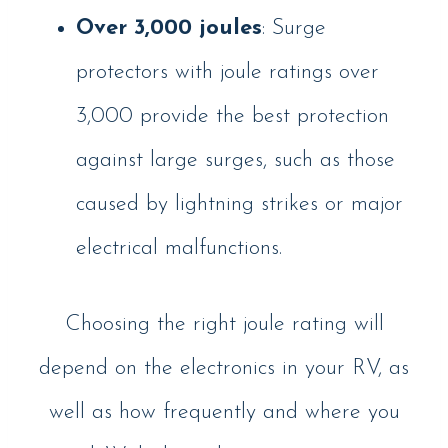
Over 3,000 joules
: Surge
protectors with joule ratings over
3,000 provide the best protection
against large surges, such as those
caused by lightning strikes or major
electrical malfunctions.
Choosing the right joule rating will
depend on the electronics in your RV, as
well as how frequently and where you