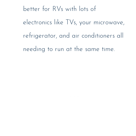
better for RVs with lots of
electronics like TVs, your microwave,
refrigerator, and air conditioners all
needing to run at the same time.