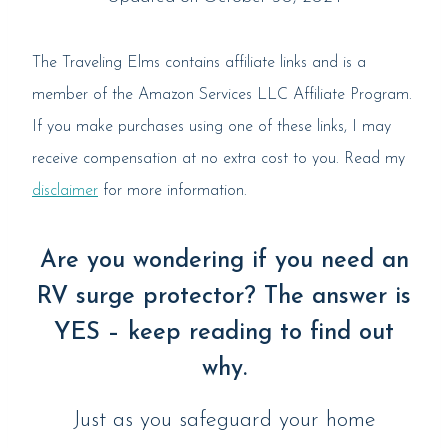
The Traveling Elms contains affiliate links and is a
member of the Amazon Services LLC Affiliate Program.
If you make purchases using one of these links, I may
receive compensation at no extra cost to you. Read my
disclaimer
for more information.
Are you wondering if you need an
RV surge protector? The answer is
YES – keep reading to find out
why.
Just as you safeguard your home