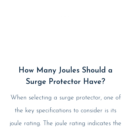
How Many Joules Should a
Surge Protector Have?
When selecting a surge protector, one of
the key specifications to consider is its
joule rating. The joule rating indicates the