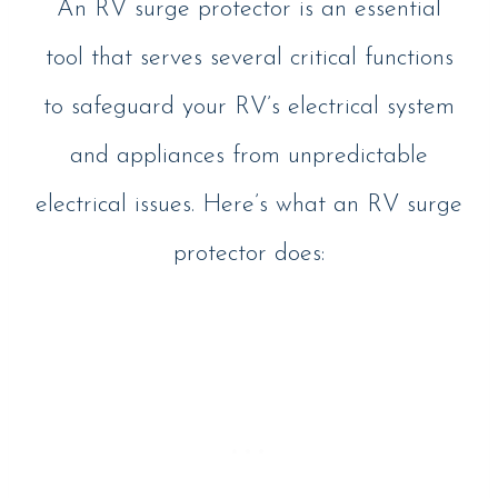
An RV surge protector is an essential
tool that serves several critical functions
to safeguard your RV’s electrical system
and appliances from unpredictable
electrical issues. Here’s what an RV surge
protector does: