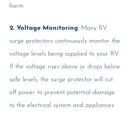
harm.
2. Voltage Monitoring
: Many RV
surge protectors continuously monitor the
voltage levels being supplied to your RV.
If the voltage rises above or drops below
safe levels, the surge protector will cut
off power to prevent potential damage
to the electrical system and appliances.