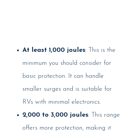
At least 1,000 joules
: This is the
minimum you should consider for
basic protection. It can handle
smaller surges and is suitable for
RVs with minimal electronics.
2,000 to 3,000 joules
: This range
offers more protection, making it