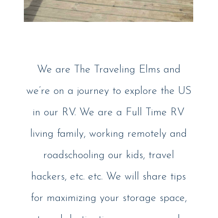
We are The Traveling Elms and
we’re on a journey to explore the US
in our RV. We are a Full Time RV
living family, working remotely and
roadschooling our kids, travel
hackers, etc. etc. We will share tips
for maximizing your storage space,