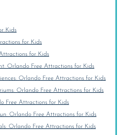
or Kids
actions for Kids
ttractions for Kids
: Orlando Free Attractions for Kids
ences: Orlando Free Attractions for Kids
iums: Orlando Free Attractions for Kids
o Free Attractions for Kids
un: Orlando Free Attractions for Kids
s: Orlando Free Attractions for Kids