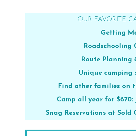
OUR FAVORITE C
Getting Ma
Roadschooling 
Route Planning
Unique camping s
Find other families on t
Camp all year for $670:
Snag Reservations at Sold