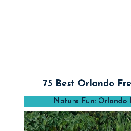
75 Best Orlando Fre
Nature Fun: Orlando F