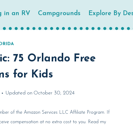
g in an RV
Campgrounds
Explore By Des
ORIDA
c: 75 Orlando Free
ns for Kids
Updated on
October 30, 2024
member of the Amazon Services LLC Affiliate Program. If
eceive compensation at no extra cost to you. Read my