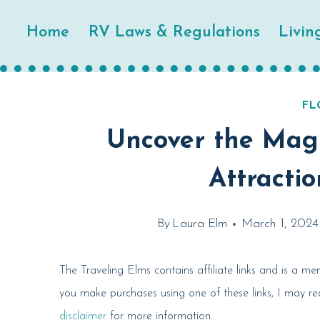
Skip
Home
RV Laws & Regulations
Livin
to
content
FL
Uncover the Magi
Attractio
By
Laura Elm
March 1, 2024
The Traveling Elms contains affiliate links and is a 
you make purchases using one of these links, I may r
disclaimer
for more information.