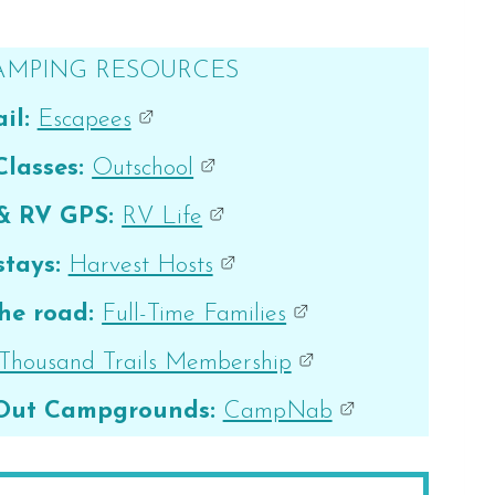
AMPING RESOURCES
il:
Escapees
Classes:
Outschool
 & RV GPS:
RV Life
tays:
Harvest Hosts
he road:
Full-Time Families
Thousand Trails Membership
 Out Campgrounds:
CampNab