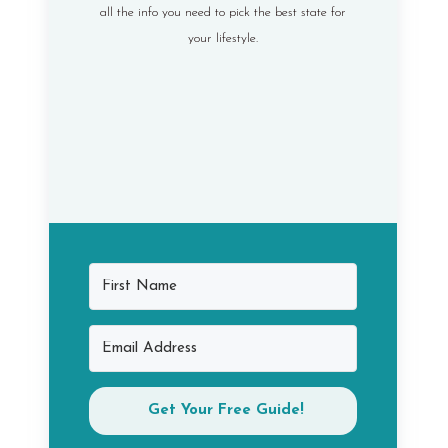
all the info you need to pick the best state for
your lifestyle.
Get Your Free Guide!