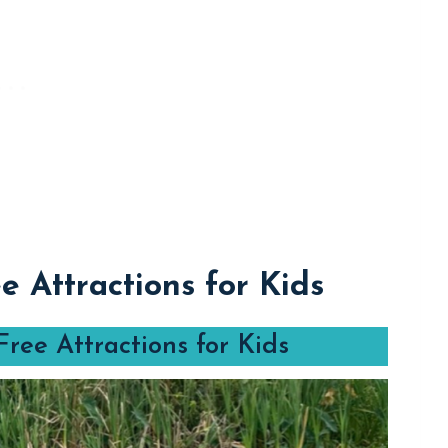
e Attractions for Kids
ree Attractions for Kids