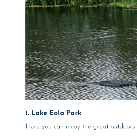
1. Lake Eola Park
Here you can enjoy the great outdoors 