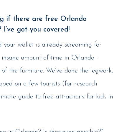
 if there are free Orlando
? I’ve got you covered!
d your wallet is already screaming for
n insane amount of time in Orlando –
 of the furniture. We’ve done the legwork,
pped on a few tourists (for research
timate guide to free attractions for kids in