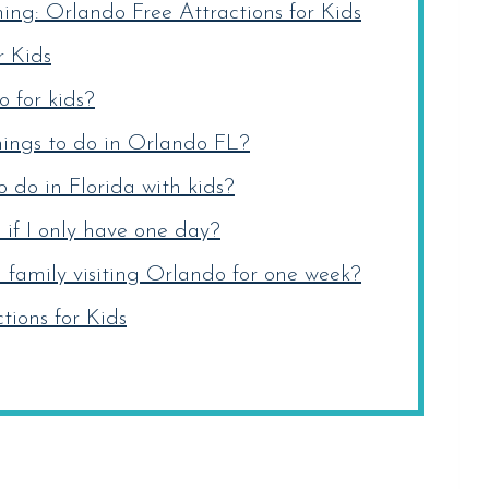
ng: Orlando Free Attractions for Kids
r Kids
 for kids?
ings to do in Orlando FL?
 do in Florida with kids?
 if I only have one day?
family visiting Orlando for one week?
ions for Kids