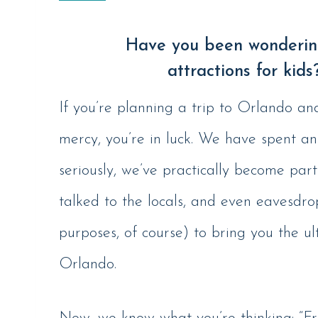
Have you been wondering
attractions for kids
If you’re planning a trip to Orlando an
mercy, you’re in luck. We have spent a
seriously, we’ve practically become part
talked to the locals, and even eavesdro
purposes, of course) to bring you the ul
Orlando.