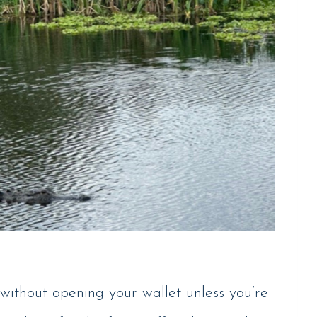
without opening your wallet unless you’re