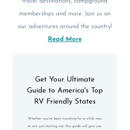
travel destinations, campground
memberships and more. Join us on
our adventures around the country!
Read More
Get Your Ultimate
Guide to America's Top
RV Friendly States
Whether you've been traveling for a while now
or are just starting out, this guide will give you