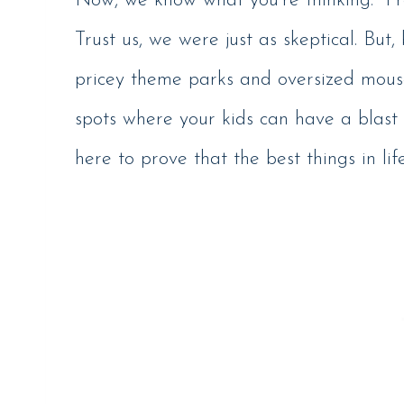
Now, we know what you’re thinking: “Fr
Trust us, we were just as skeptical. But, 
pricey theme parks and oversized mous
spots where your kids can have a blast 
here to prove that the best things in lif