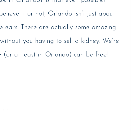
ee in Orlando? Is that even possible?”
believe it or not, Orlando isn’t just about
e ears. There are actually some amazing
without you having to sell a kidney. We’re
e (or at least in Orlando) can be free!