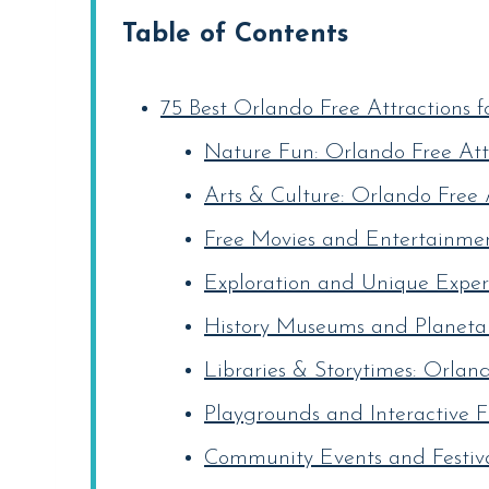
Table of Contents
75 Best Orlando Free Attractions f
Nature Fun: Orlando Free Attr
Arts & Culture: Orlando Free A
Free Movies and Entertainment
Exploration and Unique Experi
History Museums and Planetar
Libraries & Storytimes: Orland
Playgrounds and Interactive F
Community Events and Festival