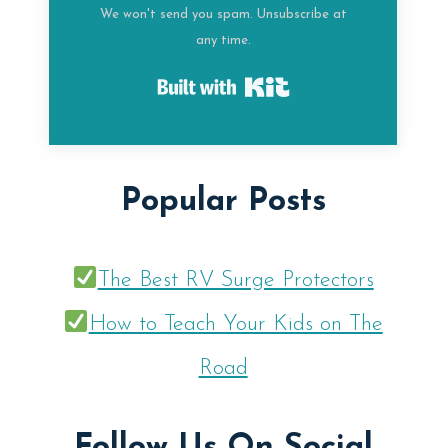
We won't send you spam. Unsubscribe at
any time.
Built with Kit
Popular Posts
The Best RV Surge Protectors
How to Teach Your Kids on The
Road
Follow Us On Social