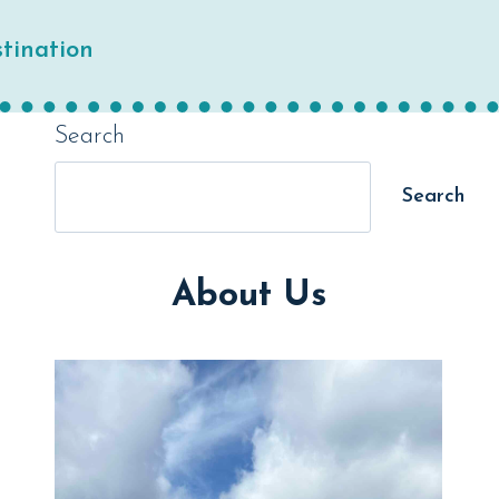
tination
Search
Search
About Us