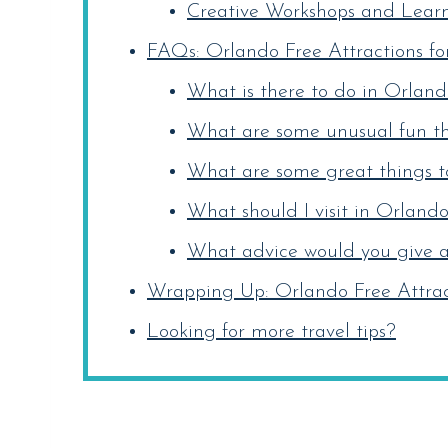
Creative Workshops and Learni
FAQs: Orlando Free Attractions fo
What is there to do in Orlando
What are some unusual fun th
What are some great things to
What should I visit in Orlando
What advice would you give a 
Wrapping Up: Orlando Free Attract
Looking for more travel tips?