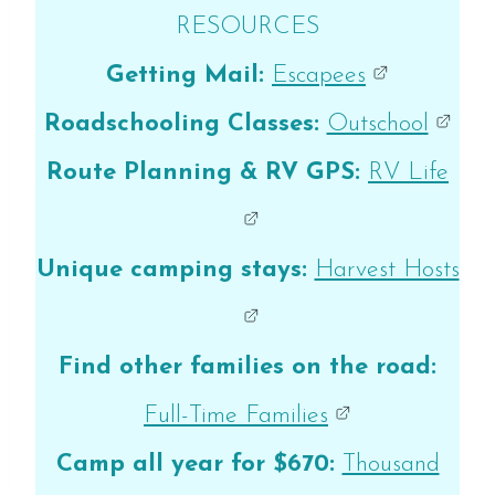
RESOURCES
Getting Mail:
Escapees
Roadschooling Classes:
Outschool
Route Planning & RV GPS:
RV Life
Unique camping stays:
Harvest Hosts
Find other families on the road:
Full-Time Families
Camp all year for $670:
Thousand