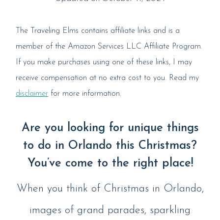
The Traveling Elms contains affiliate links and is a
member of the Amazon Services LLC Affiliate Program.
If you make purchases using one of these links, I may
receive compensation at no extra cost to you. Read my
disclaimer
for more information.
Are you looking for unique things
to do in Orlando this Christmas?
You’ve come to the right place!
When you think of Christmas in Orlando,
images of grand parades, sparkling