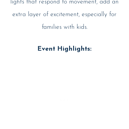
lights that respond to movement, add an
extra layer of excitement, especially for
families with kids.
Event Highlights: