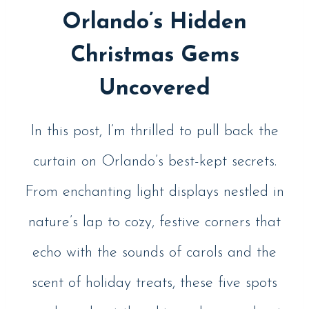
Orlando’s Hidden
Christmas Gems
Uncovered
In this post, I’m thrilled to pull back the
curtain on Orlando’s best-kept secrets.
From enchanting light displays nestled in
nature’s lap to cozy, festive corners that
echo with the sounds of carols and the
scent of holiday treats, these five spots