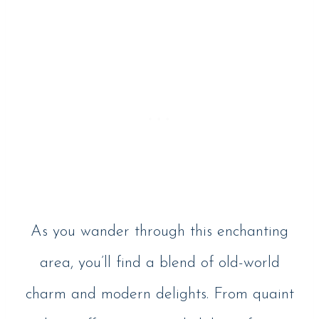
As you wander through this enchanting
area, you’ll find a blend of old-world
charm and modern delights. From quaint