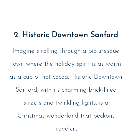
2. Historic Downtown Sanford
Imagine strolling through a picturesque
town where the holiday spirit is as warm
as a cup of hot cocoa. Historic Downtown
Sanford, with its charming brick-lined
streets and twinkling lights, is a
Christmas wonderland that beckons
travelers.