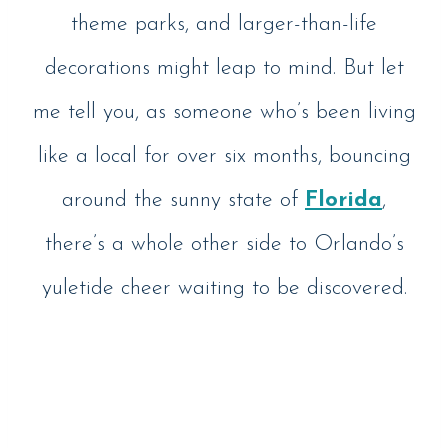
theme parks, and larger-than-life
decorations might leap to mind. But let
me tell you, as someone who’s been living
like a local for over six months, bouncing
around the sunny state of
Florida
,
there’s a whole other side to Orlando’s
yuletide cheer waiting to be discovered.