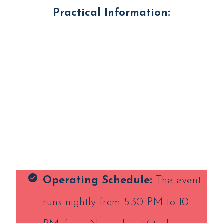
Practical Information:
Operating
Schedule:
The event
runs nightly from 5:30 PM to 10