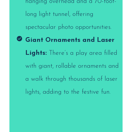
hanging overhead and a 70-foot-
long light tunnel, offering
spectacular photo opportunities.
Giant Ornaments and Laser
Lights:
There’s a play area filled
with giant, rollable ornaments and
a walk through thousands of laser
lights, adding to the festive fun.