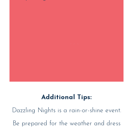
Additional Tips:
Dazzling Nights is a rain-or-shine event.
Be prepared for the weather and dress