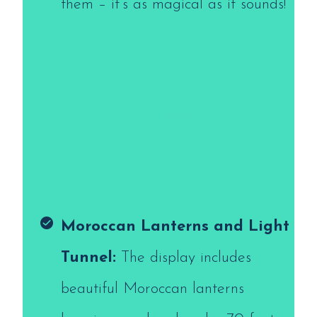
them – it’s as magical as it sounds!
Moroccan Lanterns and Light
Tunnel:
The display includes
beautiful Moroccan lanterns