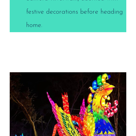
festive decorations before heading
home.