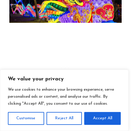
We value your privacy
We use cookies to enhance your browsing experience, serve
personalised ads or content, and analyse our traffic. By
clicking "Accept All", you consent to our use of cookies.
Customise
Reject All
Accept All
3. Asian Lantern Festival at