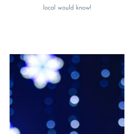
local would know!