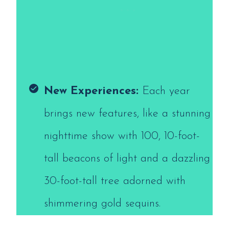
New Experiences:
Each year
brings new features, like a stunning
nighttime show with 100, 10-foot-
tall beacons of light and a dazzling
30-foot-tall tree adorned with
shimmering gold sequins.