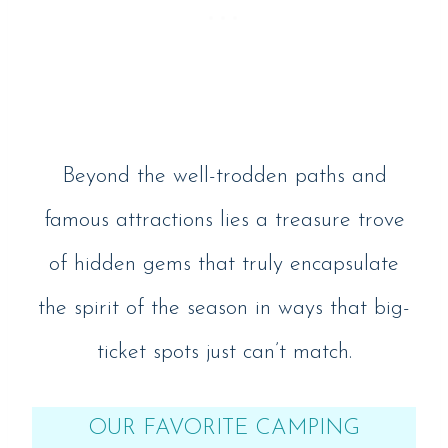
Beyond the well-trodden paths and
famous attractions lies a treasure trove
of hidden gems that truly encapsulate
the spirit of the season in ways that big-
ticket spots just can’t match.
OUR FAVORITE CAMPING