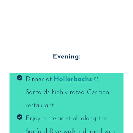
Evening:
Dinner at
Hollerbachs
,
Sanfords highly rated German
restaurant.
Enjoy a scenic stroll along the
Sanford Riverwalk, adorned with