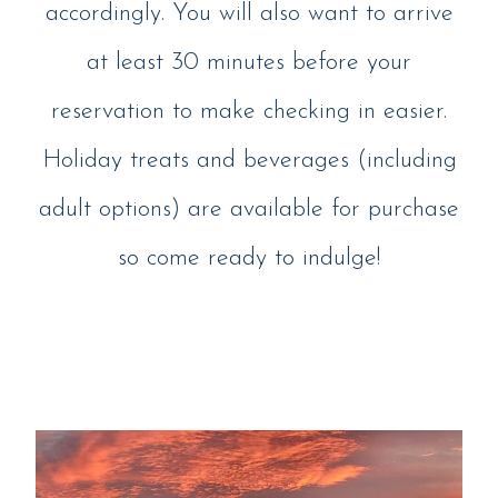
accordingly. You will also want to arrive
at least 30 minutes before your
reservation to make checking in easier.
Holiday treats and beverages (including
adult options) are available for purchase
so come ready to indulge!