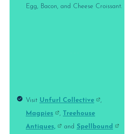
Egg, Bacon, and Cheese Croissant.
Visit
Unfurl Collective
,
Magpies
,
Treehouse
Antiques,
and
Spellbound