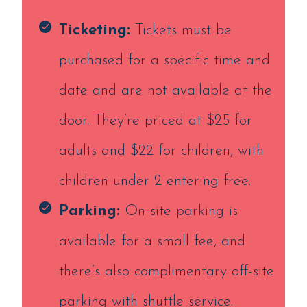
Ticketing:
Tickets must be
purchased for a specific time and
date and are not available at the
door. They’re priced at $25 for
adults and $22 for children, with
children under 2 entering free.
Parking:
On-site parking is
available for a small fee, and
there’s also complimentary off-site
parking with shuttle service.