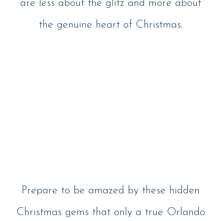
are less about the glitz and more about
the genuine heart of Christmas.
Prepare to be amazed by these hidden
Christmas gems that only a true Orlando