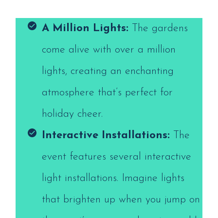
A Million Lights:
The gardens
come alive with over a million
lights, creating an enchanting
atmosphere that’s perfect for
holiday cheer.
Interactive Installations:
The
event features several interactive
light installations. Imagine lights
that brighten up when you jump on