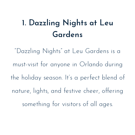
1. Dazzling Nights at Leu
Gardens
“Dazzling Nights” at Leu Gardens is a
must-visit for anyone in Orlando during
the holiday season. It’s a perfect blend of
nature, lights, and festive cheer, offering
something for visitors of all ages​.