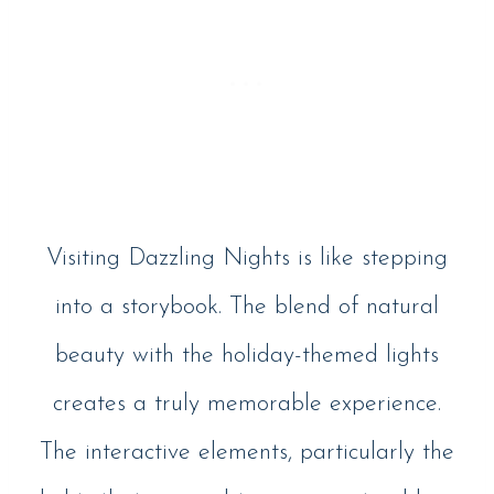
Visiting Dazzling Nights is like stepping
into a storybook. The blend of natural
beauty with the holiday-themed lights
creates a truly memorable experience.
The interactive elements, particularly the