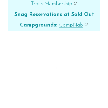
Trails Membership
Snag Reservations at Sold Out
Campgrounds:
CampNab