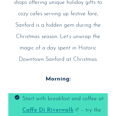
shops offering unique holiday gifts to
cozy cafes serving up festive fare,
Sanford is a hidden gem during the
Christmas season. Let’s unwrap the
magic of a day spent in Historic
Downtown Sanford at Christmas.
Morning:
Start with breakfast and coffee at
Caffe Di Riverwalk
– try the