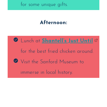
for some unique gifts.
Afternoon:
Lunch at
Shantell’s Just Until
for the best fried chicken around.
Visit the Sanford Museum to
immerse in local history.