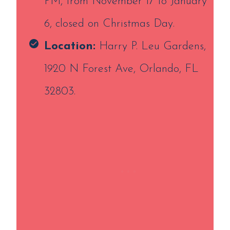
PM, from November 17 to January
6, closed on Christmas Day.
Location:
Harry P. Leu Gardens,
1920 N Forest Ave, Orlando, FL
32803.