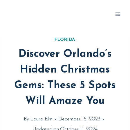
Skip
to
content
FLORIDA
Discover Orlando’s
Hidden Christmas
Gems: These 5 Spots
Will Amaze You
By
Laura Elm
December 15, 2023
Updated on
October 11, 2024