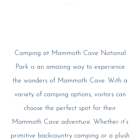
Camping at Mammoth Cave National
Park is an amazing way to experience
the wonders of Mammoth Cave. With a
variety of camping options, visitors can
choose the perfect spot for their
Mammoth Cave adventure. Whether it’s
primitive backcountry camping or a plush