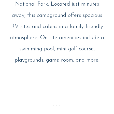
National Park. Located just minutes
away, this campground offers spacious
RV sites and cabins in a family-friendly
atmosphere. On-site amenities include a
swimming pool, mini golf course,
playgrounds, game room, and more.