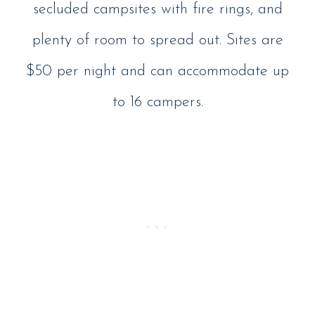
secluded campsites with fire rings, and
plenty of room to spread out. Sites are
$50 per night and can accommodate up
to 16 campers.