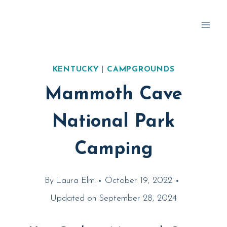
Skip
to
content
KENTUCKY
|
CAMPGROUNDS
Mammoth Cave
National Park
Camping
By
Laura Elm
October 19, 2022
Updated on
September 28, 2024