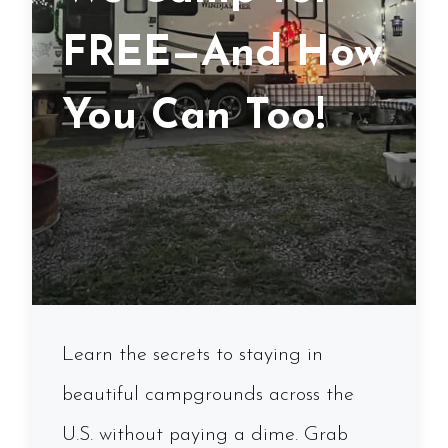
FREE—And How
You Can Too!
Learn the secrets to staying in
beautiful campgrounds across the
U.S. without paying a dime. Grab