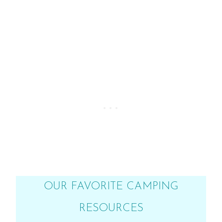
OUR FAVORITE CAMPING
RESOURCES