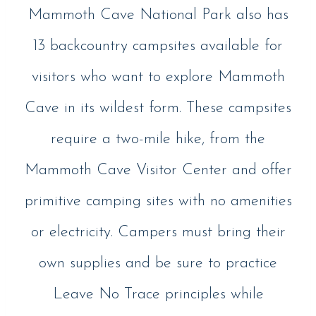
Mammoth Cave National Park also has
13 backcountry campsites available for
visitors who want to explore Mammoth
Cave in its wildest form. These campsites
require a two-mile hike, from the
Mammoth Cave Visitor Center and offer
primitive camping sites with no amenities
or electricity. Campers must bring their
own supplies and be sure to practice
Leave No Trace principles while