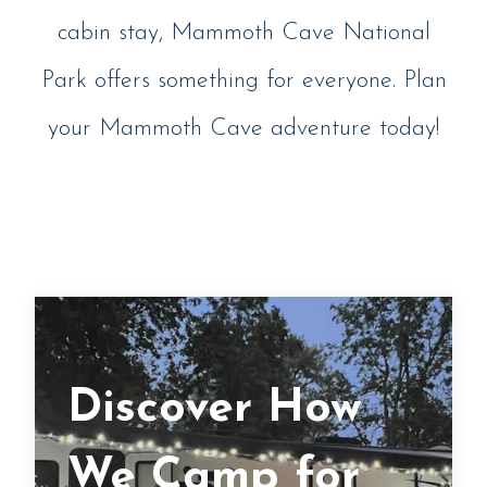
cabin stay, Mammoth Cave National
Park offers something for everyone. Plan
your Mammoth Cave adventure today!
Discover How
We Camp for