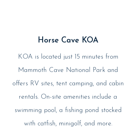
Horse Cave KOA
KOA is located just 15 minutes from
Mammoth Cave National Park and
offers RV sites, tent camping, and cabin
rentals. On-site amenities include a
swimming pool, a fishing pond stocked
with catfish, minigolf, and more.