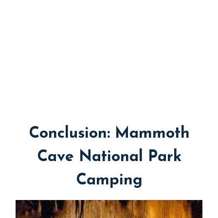
Conclusion: Mammoth
Cave National Park
Camping