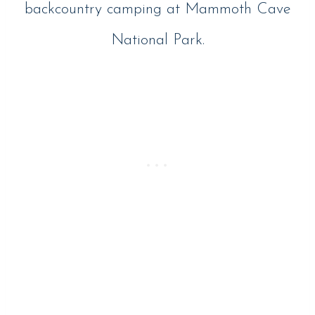
backcountry camping at Mammoth Cave
National Park.