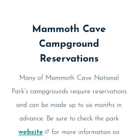
Mammoth Cave
Campground
Reservations
Many of Mammoth Cave National
Park’s campgrounds require reservations
and can be made up to six months in
advance. Be sure to check the park
website
for more information on