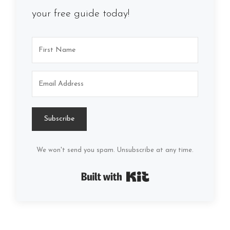
your free guide today!
Subscribe
We won't send you spam. Unsubscribe at any time.
Built with Kit