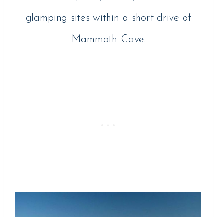
glamping sites within a short drive of
Mammoth Cave.