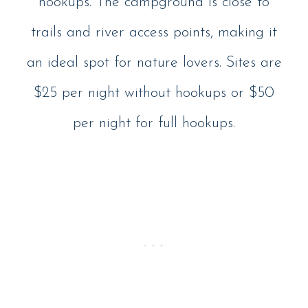
hookups. The campground is close to
trails and river access points, making it
an ideal spot for nature lovers. Sites are
$25 per night without hookups or $50
per night for full hookups.