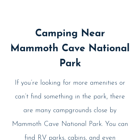
Camping Near
Mammoth Cave National
Park
If you’re looking for more amenities or
can’t find something in the park, there
are many campgrounds close by
Mammoth Cave National Park. You can
find RV parks, cabins, and even