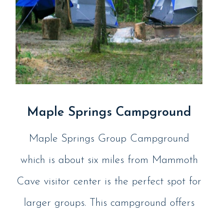
Maple Springs Campground
Maple Springs Group Campground
which is about six miles from Mammoth
Cave visitor center is the perfect spot for
larger groups. This campground offers