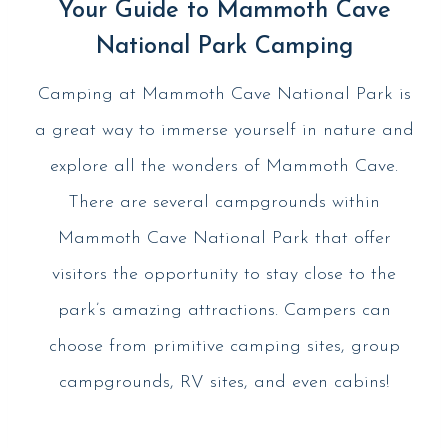
Your Guide to Mammoth Cave
National Park Camping
Camping at Mammoth Cave National Park is
a great way to immerse yourself in nature and
explore all the wonders of Mammoth Cave.
There are several campgrounds within
Mammoth Cave National Park that offer
visitors the opportunity to stay close to the
park’s amazing attractions. Campers can
choose from primitive camping sites, group
campgrounds, RV sites, and even cabins!