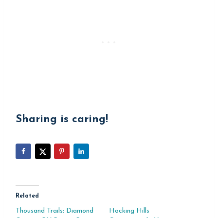
Sharing is caring!
Related
Thousand Trails: Diamond
Hocking Hills