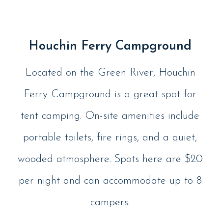
Houchin Ferry Campground
Located on the Green River, Houchin
Ferry Campground is a great spot for
tent camping. On-site amenities include
portable toilets, fire rings, and a quiet,
wooded atmosphere. Spots here are $20
per night and can accommodate up to 8
campers.