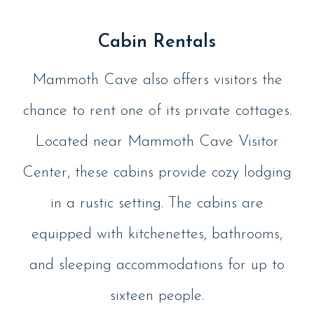
Cabin Rentals
Mammoth Cave also offers visitors the
chance to rent one of its private cottages.
Located near Mammoth Cave Visitor
Center, these cabins provide cozy lodging
in a rustic setting. The cabins are
equipped with kitchenettes, bathrooms,
and sleeping accommodations for up to
sixteen people.