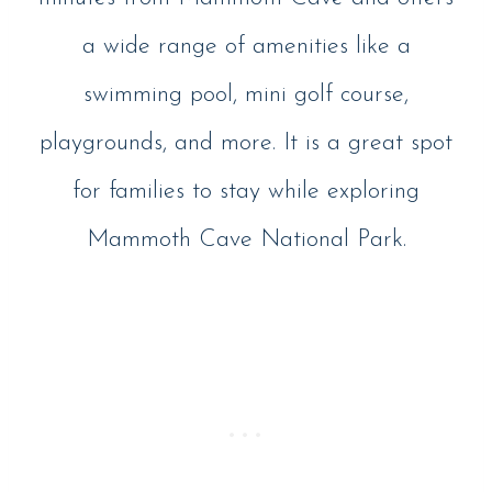
a wide range of amenities like a
swimming pool, mini golf course,
playgrounds, and more. It is a great spot
for families to stay while exploring
Mammoth Cave National Park.