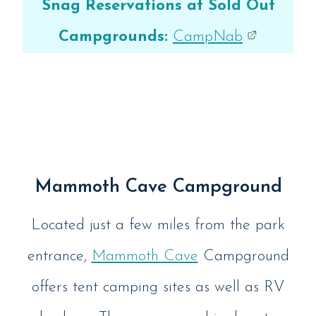
Snag Reservations at Sold Out
Campgrounds:
CampNab
Mammoth Cave Campground
Located just a few miles from the park
entrance,
Mammoth Cave
Campground
offers tent camping sites as well as RV