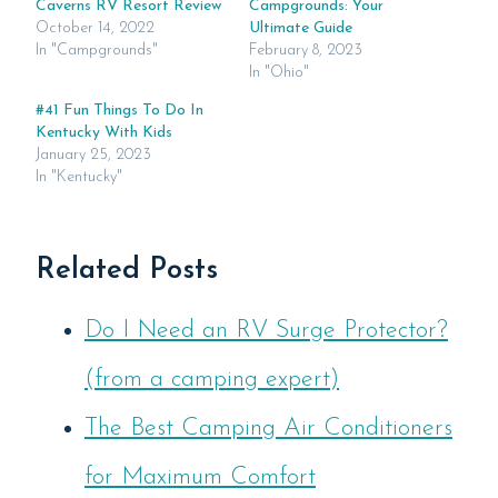
Caverns RV Resort Review
Campgrounds: Your
October 14, 2022
Ultimate Guide
In "Campgrounds"
February 8, 2023
In "Ohio"
#41 Fun Things To Do In
Kentucky With Kids
January 25, 2023
In "Kentucky"
Related Posts
Do I Need an RV Surge Protector?
(from a camping expert)
The Best Camping Air Conditioners
for Maximum Comfort