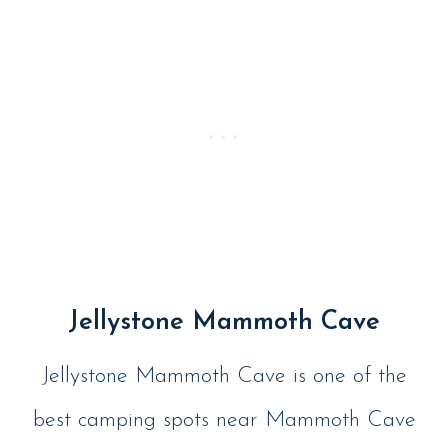
Jellystone Mammoth Cave
Jellystone Mammoth Cave is one of the
best camping spots near Mammoth Cave