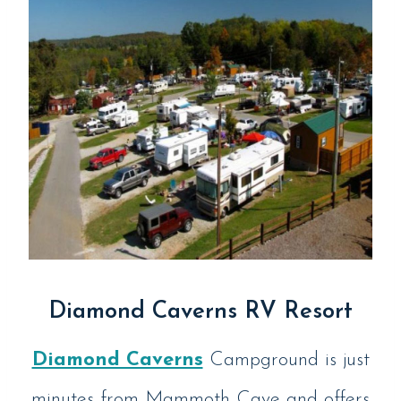
Diamond Caverns RV Resort
Diamond Caverns
Campground is just
minutes from Mammoth Cave and offers