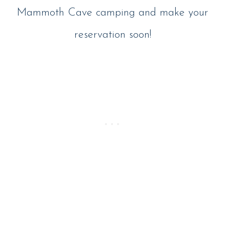
Mammoth Cave camping and make your
reservation soon!