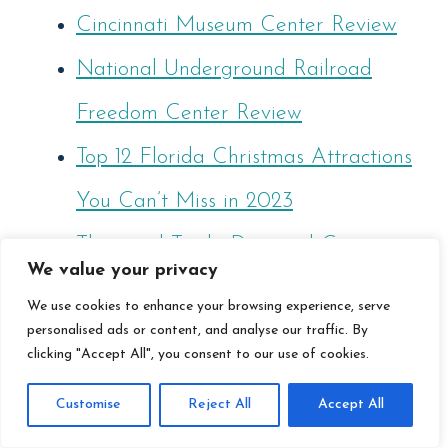
Cincinnati Museum Center Review
National Underground Railroad
Freedom Center Review
Top 12 Florida Christmas Attractions
You Can’t Miss in 2023
Thousand Trails: Diamond Caverns
We value your privacy
RV Resort Review
We use cookies to enhance your browsing experience, serve
What States Allow You To Live In
personalised ads or content, and analyse our traffic. By
clicking "Accept All", you consent to our use of cookies.
An RV In 2024?
Customise
Reject All
Accept All
Best 47 RV Storage Ideas To