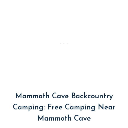
Mammoth Cave Backcountry
Camping: Free Camping Near
Mammoth Cave