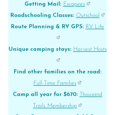
Getting Mail:
Escapees
Roadschooling Classes:
Outschool
Route Planning & RV GPS:
RV Life
Unique camping stays:
Harvest Hosts
Find other families on the road:
Full-Time Families
Camp all year for $670:
Thousand
Trails Membership