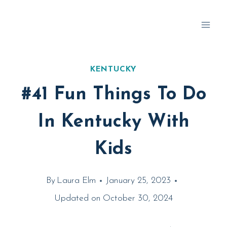
Skip
to
content
KENTUCKY
#41 Fun Things To Do
In Kentucky With
Kids
By
Laura Elm
January 25, 2023
Updated on
October 30, 2024