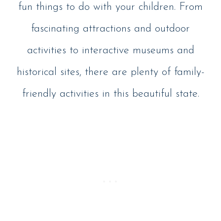
fun things to do with your children. From
fascinating attractions and outdoor
activities to interactive museums and
historical sites, there are plenty of family-
friendly activities in this beautiful state.