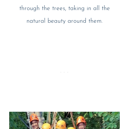
through the trees, taking in all the
natural beauty around them.