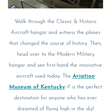
Walk through the Classic & Historic
Aircraft hangar and witness the planes
that changed the course of history. Then,
head over to the Modern Military
hangar and see first-hand the innovative
aircraft used today. The
Aviation
Museum of Kentucky
is the perfect
destination for anyone who has ever
dreamed of flying high in the sky!