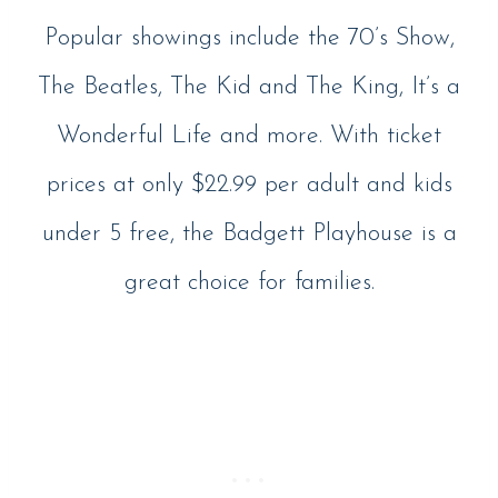
Popular showings include the 70’s Show,
The Beatles, The Kid and The King, It’s a
Wonderful Life and more. With ticket
prices at only $22.99 per adult and kids
under 5 free, the Badgett Playhouse is a
great choice for families.