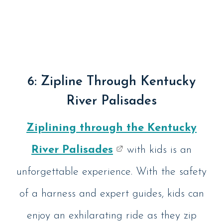
6: Zipline Through Kentucky
River Palisades
Ziplining through the Kentucky
River Palisades
with kids is an
unforgettable experience. With the safety
of a harness and expert guides, kids can
enjoy an exhilarating ride as they zip