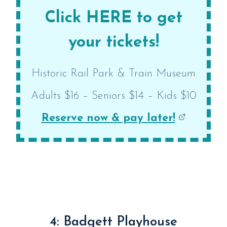
Click HERE to get
your tickets!
Historic Rail Park & Train Museum
Adults $16 – Seniors $14 – Kids $10
Reserve now & pay later!
4: Badgett Playhouse