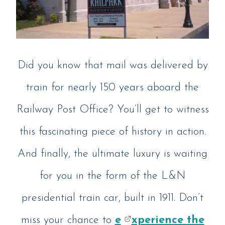
Did you know that mail was delivered by
train for nearly 150 years aboard the
Railway Post Office? You’ll get to witness
this fascinating piece of history in action.
And finally, the ultimate luxury is waiting
for you in the form of the L&N
presidential train car, built in 1911. Don’t
miss your chance to
e
xperience the