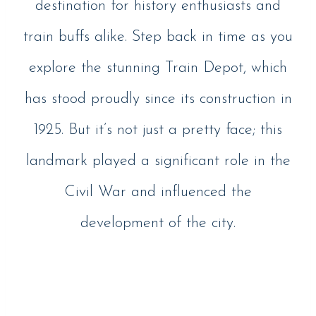
destination for history enthusiasts and
train buffs alike. Step back in time as you
explore the stunning Train Depot, which
has stood proudly since its construction in
1925. But it’s not just a pretty face; this
landmark played a significant role in the
Civil War and influenced the
development of the city.