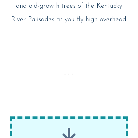
and old-growth trees of the Kentucky
River Palisades as you fly high overhead.