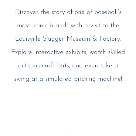
Discover the story of one of baseball’s
most iconic brands with a visit to the
Louisville Slugger Museum & Factory.
Explore interactive exhibits, watch skilled
artisans craft bats, and even take a
swing at a simulated pitching machine!