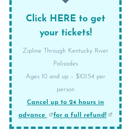
Click HERE to get
your tickets!
Zipline Through Kentucky River
Palisades
Ages 10 and up – $101.54 per
person
Cancel up to 24 hours in
advance
for a full refund!