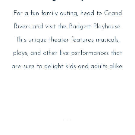
For a fun family outing, head to Grand
Rivers and visit the Badgett Playhouse.
This unique theater features musicals,
plays, and other live performances that
are sure to delight kids and adults alike.