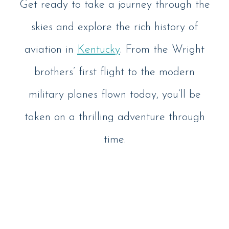
Get ready to take a journey through the
skies and explore the rich history of
aviation in
Kentucky
. From the Wright
brothers’ first flight to the modern
military planes flown today, you’ll be
taken on a thrilling adventure through
time.