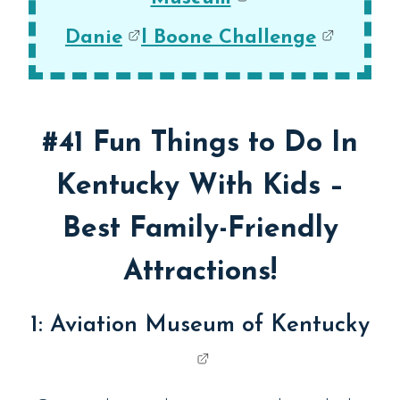
Danie
l Boone Challenge
#41 Fun Things to Do In
Kentucky With Kids –
Best Family-Friendly
Attractions!
1:
Aviation Museum of Kentucky