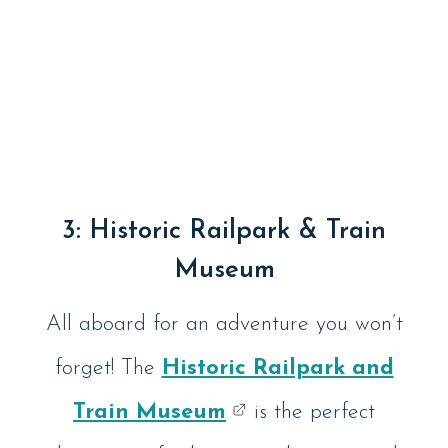
3:
Historic Railpark & Train
Museum
All aboard for an adventure you won’t
forget! The
Historic Railpark and
Train Museum
is the perfect