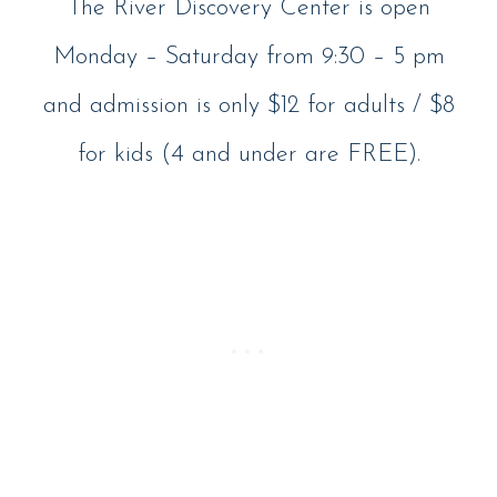
The River Discovery Center is open
Monday – Saturday from 9:30 – 5 pm
and admission is only $12 for adults / $8
for kids (4 and under are FREE).