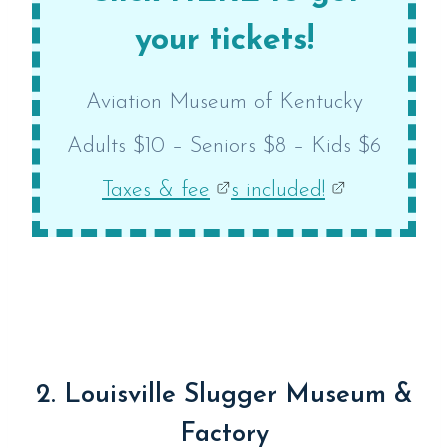
your tickets!
Aviation Museum of Kentucky
Adults $10 – Seniors $8 – Kids $6
Taxes & fee
s included!
2. Louisville Slugger Museum &
Factory