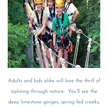
Adults and kids alike will love the thrill of
ziplining through nature. You’ll see the
deep limestone gorges, spring-fed creeks,