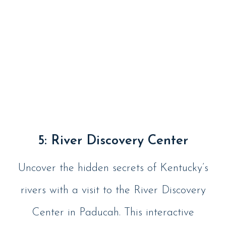
5: River Discovery Center
Uncover the hidden secrets of Kentucky’s
rivers with a visit to the River Discovery
Center in Paducah. This interactive