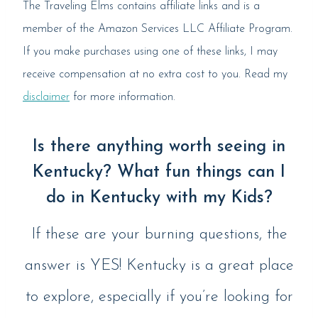
The Traveling Elms contains affiliate links and is a
member of the Amazon Services LLC Affiliate Program.
If you make purchases using one of these links, I may
receive compensation at no extra cost to you. Read my
disclaimer
for more information.
Is there anything worth seeing in
Kentucky? What fun things can I
do in Kentucky with my Kids?
If these are your burning questions, the
answer is YES! Kentucky is a great place
to explore, especially if you’re looking for