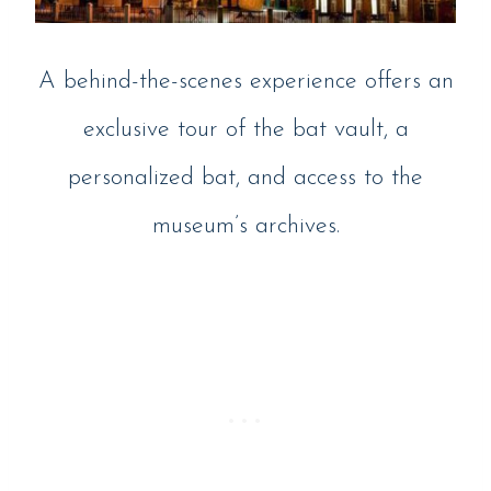
A behind-the-scenes experience offers an
exclusive tour of the bat vault, a
personalized bat, and access to the
museum’s archives.