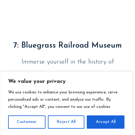
7: Bluegrass Railroad Museum
Immerse yourself in the history of
Kentucky railroads with a visit to the
We value your privacy
Blue Grass Railroad Museum. This
We use cookies to enhance your browsing experience, serve
personalised ads or content, and analyse our traffic. By
museum features a variety of historic
clicking "Accept All", you consent to our use of cookies.
locomotives and artifacts, as well as
Customise
Reject All
Accept All
interactive exhibits that tell the story of