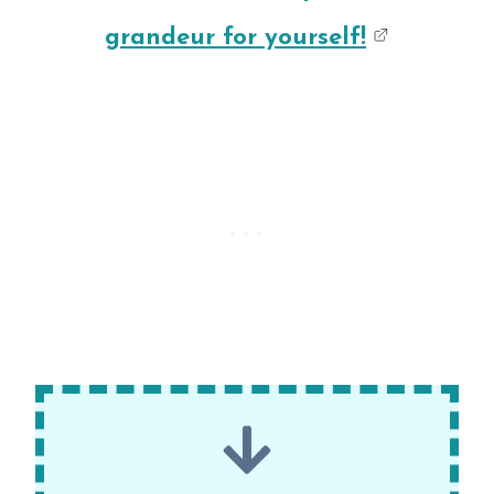
grandeur for yourself!