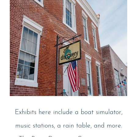
Exhibits here include a boat simulator,
music stations, a rain table, and more.