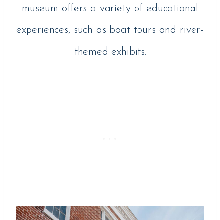
museum offers a variety of educational
experiences, such as boat tours and river-
themed exhibits.