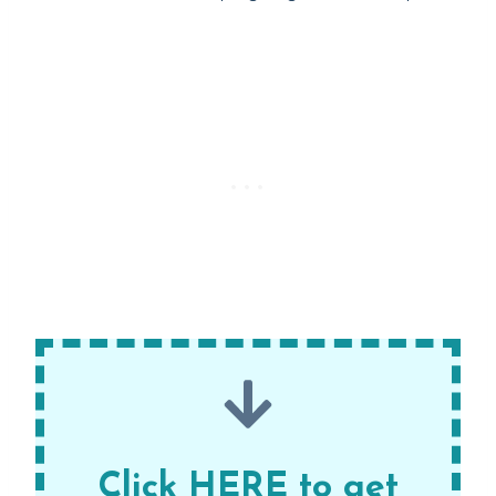
Click HERE to get