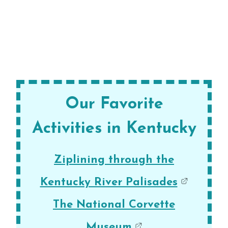
Our Favorite
Activities in Kentucky
Ziplining through the
Kentucky River Palisades
The National Corvette
Museum