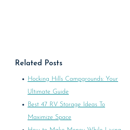
Related Posts
Hocking Hills Campgrounds: Your
Ultimate Guide
Best 47 RV Storage Ideas To
Maximize Space