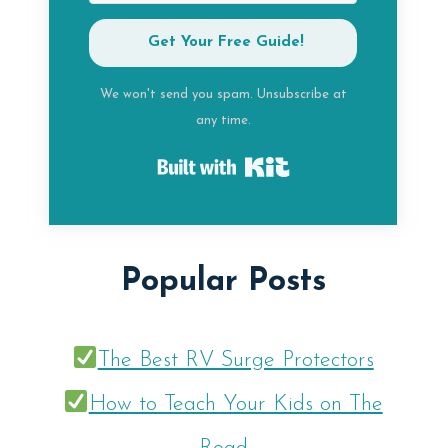
Get Your Free Guide!
We won't send you spam. Unsubscribe at
any time.
Built with Kit
Popular Posts
The Best RV Surge Protectors
How to Teach Your Kids on The