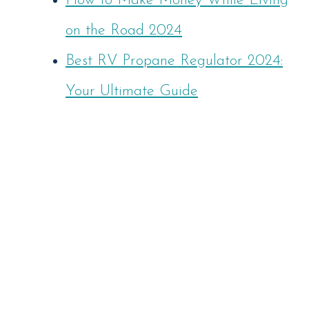
How to Make Money While Living
on the Road 2024
Best RV Propane Regulator 2024:
Your Ultimate Guide