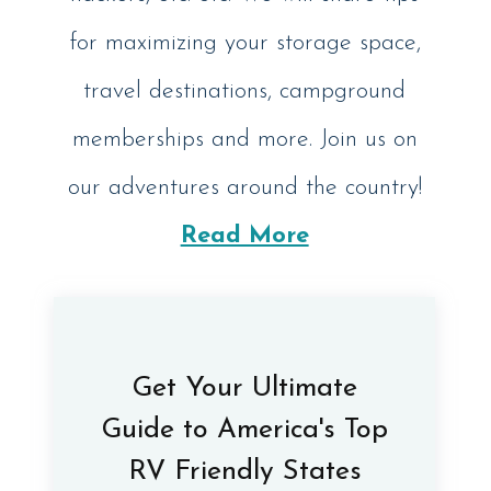
for maximizing your storage space,
travel destinations, campground
memberships and more. Join us on
our adventures around the country!
Read More
Get Your Ultimate
Guide to America's Top
RV Friendly States