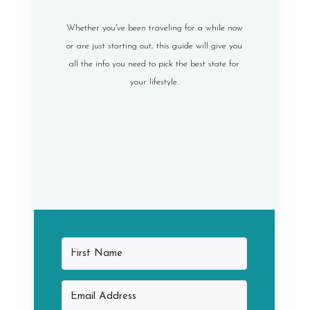
Whether you've been traveling for a while now
or are just starting out, this guide will give you
all the info you need to pick the best state for
your lifestyle.