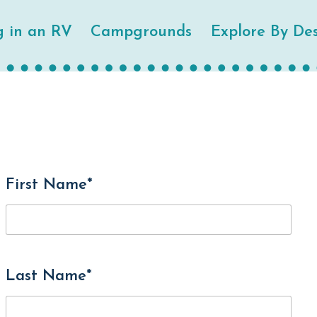
g in an RV
Campgrounds
Explore By Des
First Name*
Last Name*