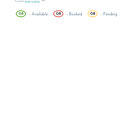
Powered by
Booking Calendar
08
08
08
-
Available
-
Booked
-
Pending