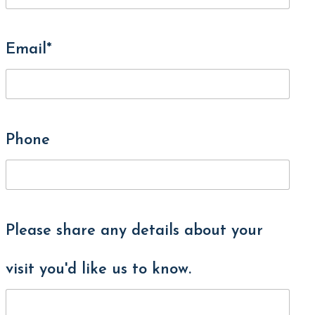
Email*
Phone
Please share any details about your
visit you'd like us to know.