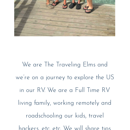
We are The Traveling Elms and
we’re on a journey to explore the US
in our RV. We are a Full Time RV
living family, working remotely and
roadschooling our kids, travel
hackers, etc. etc. We will share tips