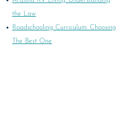
Arizona RV Living: Understanding
the Law
Roadschooling Curriculum: Choosing
The Best One