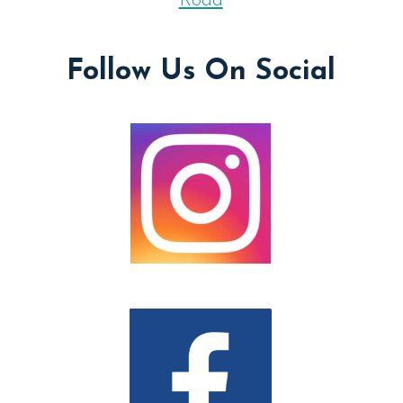
Road
Follow Us On Social