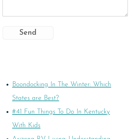
Send
Boondocking In The Winter: Which
States are Best?
#41 Fun Things To Do In Kentucky
With Kids