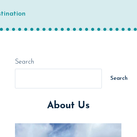
tination
Search
Search
About Us