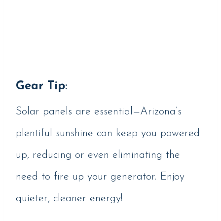
Gear Tip
:
Solar panels are essential—Arizona’s
plentiful sunshine can keep you powered
up, reducing or even eliminating the
need to fire up your generator. Enjoy
quieter, cleaner energy!