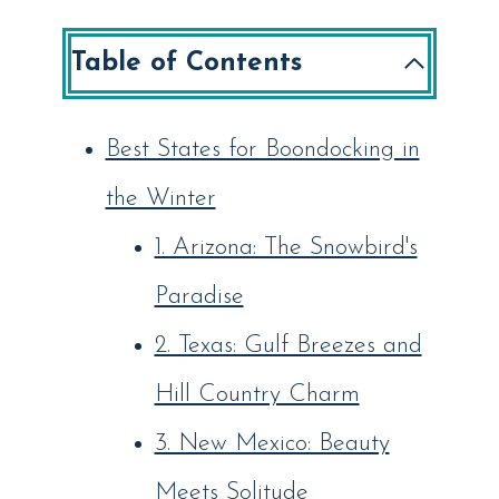
Table of Contents
Best States for Boondocking in
the Winter
1. Arizona: The Snowbird's
Paradise
2. Texas: Gulf Breezes and
Hill Country Charm
3. New Mexico: Beauty
Meets Solitude