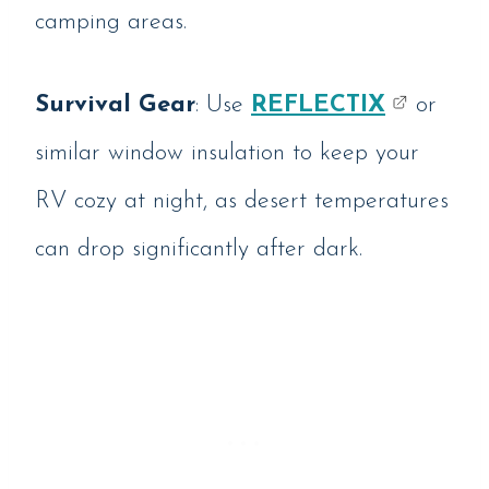
camping areas.
Survival Gear
: Use
REFLECTIX
or
similar window insulation to keep your
RV cozy at night, as desert temperatures
can drop significantly after dark.