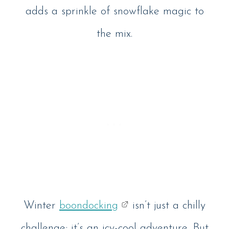
adds a sprinkle of snowflake magic to
the mix.
Winter
boondocking
isn’t just a chilly
challenge; it’s an icy-cool adventure. But