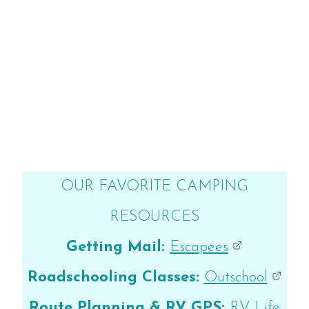
OUR FAVORITE CAMPING
RESOURCES
Getting Mail:
Escapees
Roadschooling Classes:
Outschool
Route Planning & RV GPS:
RV Life