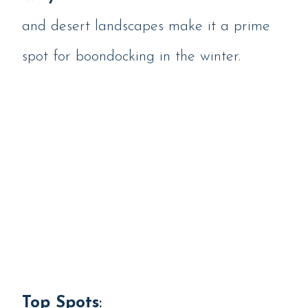
and desert landscapes make it a prime
spot for boondocking in the winter.
Top Spots
: