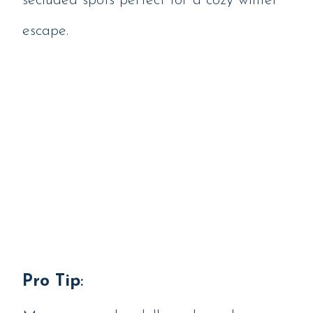
secluded spots perfect for a cozy winter
escape.
Pro Tip
: