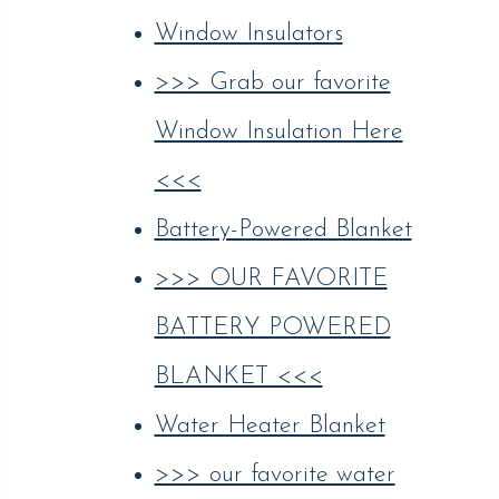
Window Insulators
>>> Grab our favorite
Window Insulation Here
<<<
Battery-Powered Blanket
>>> OUR FAVORITE
BATTERY POWERED
BLANKET <<<
Water Heater Blanket
>>> our favorite water