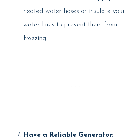
heated water hoses or insulate your
water lines to prevent them from
freezing.
Have a Reliable Generator
: