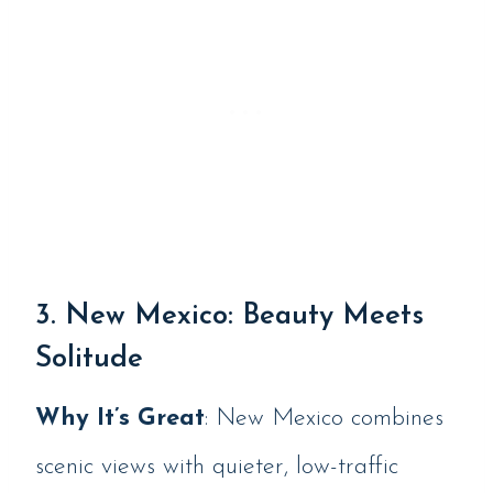
3. New Mexico: Beauty Meets
Solitude
Why It’s Great
: New Mexico combines
scenic views with quieter, low-traffic