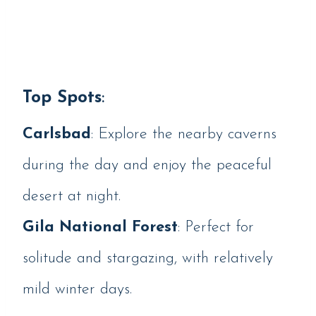
Top Spots
:
Carlsbad
: Explore the nearby caverns
during the day and enjoy the peaceful
desert at night.
Gila National Forest
: Perfect for
solitude and stargazing, with relatively
mild winter days.