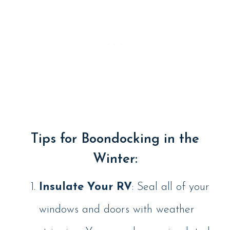
Tips for Boondocking in the
Winter:
Insulate Your RV
: Seal all of your
windows and doors with weather