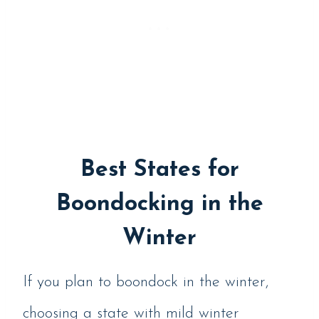
Best States for
Boondocking in the
Winter
If you plan to boondock in the winter,
choosing a state with mild winter