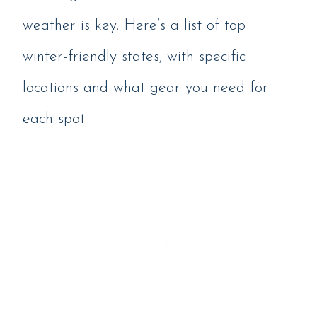
weather is key. Here’s a list of top
winter-friendly states, with specific
locations and what gear you need for
each spot.