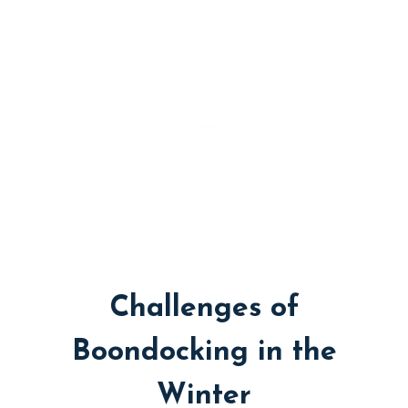
Challenges of
Boondocking in the
Winter