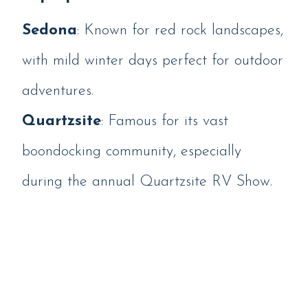
Sedona
: Known for red rock landscapes,
with mild winter days perfect for outdoor
adventures.
Quartzsite
: Famous for its vast
boondocking community, especially
during the annual Quartzsite RV Show.