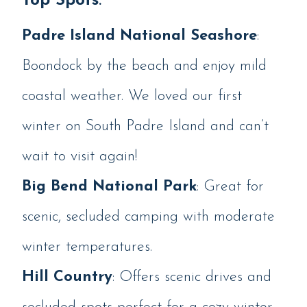
Top Spots
:
Padre Island National Seashore
:
Boondock by the beach and enjoy mild
coastal weather. We loved our first
winter on South Padre Island and can’t
wait to visit again!
Big Bend National Park
: Great for
scenic, secluded camping with moderate
winter temperatures.
Hill Country
: Offers scenic drives and