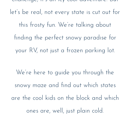
let’s be real, not every state is cut out for
this frosty fun. We’re talking about
finding the perfect snowy paradise for
your RV, not just a frozen parking lot.
We’re here to guide you through the
snowy maze and find out which states
are the cool kids on the block and which
ones are, well, just plain cold.