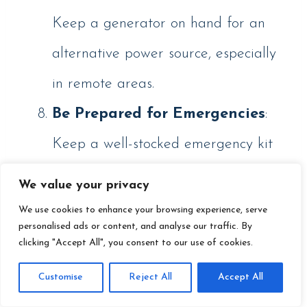
Keep a generator on hand for an
alternative power source, especially
in remote areas.
Be Prepared for Emergencies
:
Keep a well-stocked emergency kit
with extra food, water, warm
We value your privacy
clothing, and a first-aid kit.
We use cookies to enhance your browsing experience, serve
personalised ads or content, and analyse our traffic. By
clicking "Accept All", you consent to our use of cookies.
Customise
Reject All
Accept All