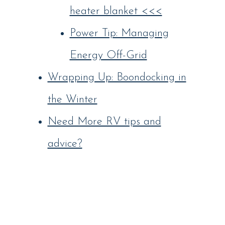
heater blanket <<<
Power Tip: Managing
Energy Off-Grid
Wrapping Up: Boondocking in
the Winter
Need More RV tips and
advice?