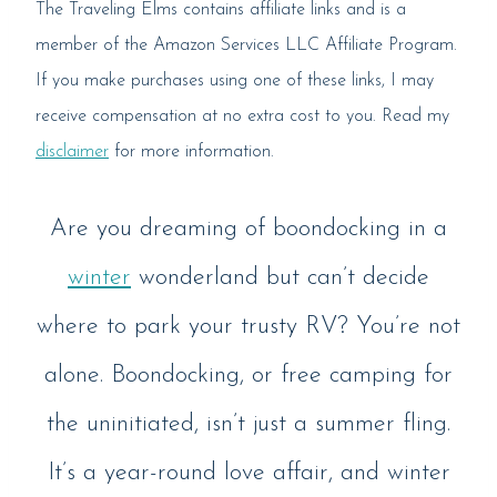
The Traveling Elms contains affiliate links and is a
member of the Amazon Services LLC Affiliate Program.
If you make purchases using one of these links, I may
receive compensation at no extra cost to you. Read my
disclaimer
for more information.
Are you dreaming of boondocking in a
winter
wonderland but can’t decide
where to park your trusty RV? You’re not
alone. Boondocking, or free camping for
the uninitiated, isn’t just a summer fling.
It’s a year-round love affair, and winter