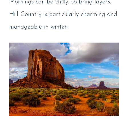
Mornings can be chilly, so bring layers.
Hill Country is particularly charming and
manageable in winter.