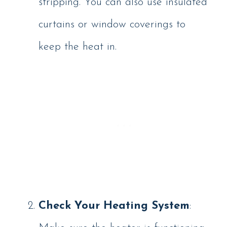
stripping. You can also use insulated
curtains or window coverings to
keep the heat in.
Check Your Heating System
: