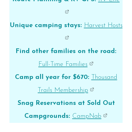
Unique camping stays:
Harvest Hosts
Find other families on the road:
Full-Time Families
Camp all year for $670:
Thousand
Trails Membership
Snag Reservations at Sold Out
Campgrounds:
CampNab