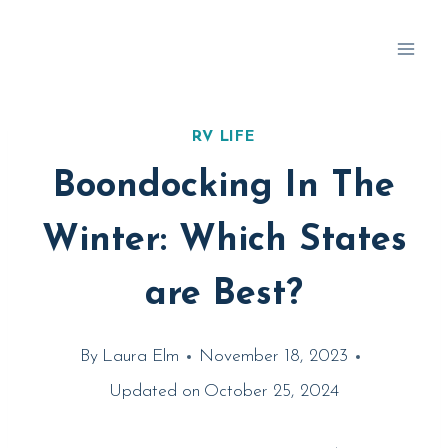
Skip
to
content
RV LIFE
Boondocking In The
Winter: Which States
are Best?
By
Laura Elm
November 18, 2023
Updated on
October 25, 2024