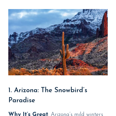
1. Arizona: The Snowbird’s
Paradise
Why It’s Great
: Arizona’s mild winters