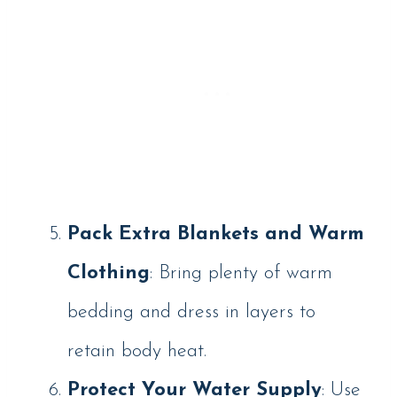
Pack Extra Blankets and Warm
Clothing
: Bring plenty of warm
bedding and dress in layers to
retain body heat.
Protect Your Water Supply
: Use