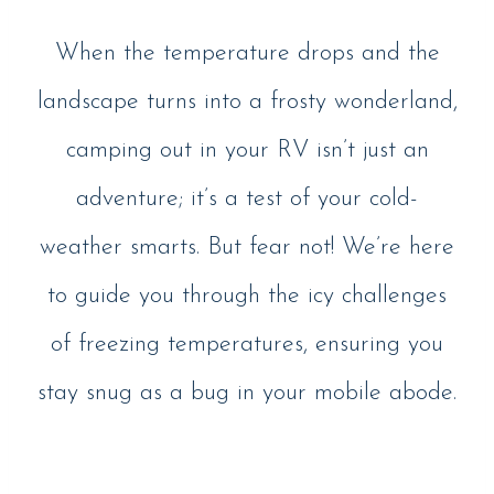
When the temperature drops and the
landscape turns into a frosty wonderland,
camping out in your RV isn’t just an
adventure; it’s a test of your cold-
weather smarts. But fear not! We’re here
to guide you through the icy challenges
of freezing temperatures, ensuring you
stay snug as a bug in your mobile abode.