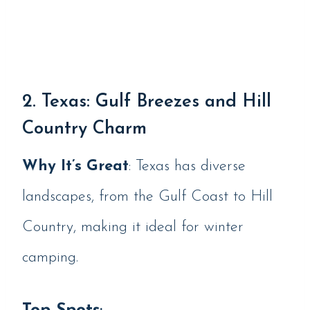
2. Texas: Gulf Breezes and Hill
Country Charm
Why It’s Great
: Texas has diverse
landscapes, from the Gulf Coast to Hill
Country, making it ideal for winter
camping.