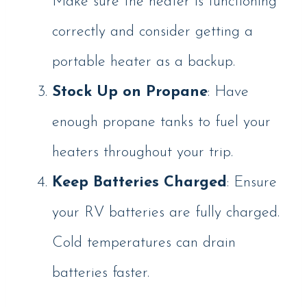
Make sure the heater is functioning
correctly and consider getting a
portable heater as a backup.
Stock Up on Propane
: Have
enough propane tanks to fuel your
heaters throughout your trip.
Keep Batteries Charged
: Ensure
your RV batteries are fully charged.
Cold temperatures can drain
batteries faster.