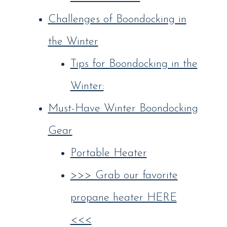
Challenges of Boondocking in
the Winter
Tips for Boondocking in the
Winter:
Must-Have Winter Boondocking
Gear
Portable Heater
>>> Grab our favorite
propane heater HERE
<<<