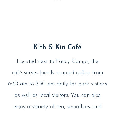
Kith & Kin Café
Located next to Fancy Camps, the
café serves locally sourced coffee from
6:30 am to 2:30 pm daily for park visitors
as well as local visitors. You can also
enjoy a variety of tea, smoothies, and