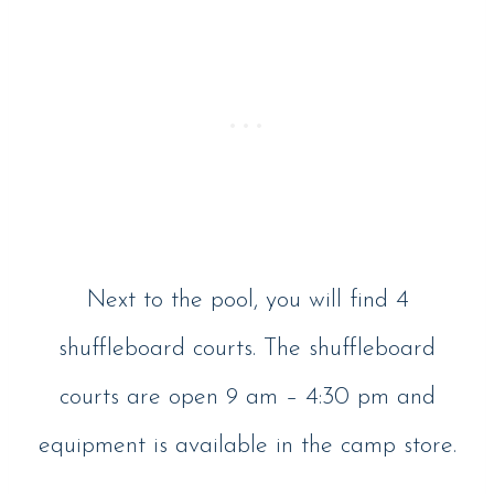
Next to the pool, you will find 4
shuffleboard courts. The shuffleboard
courts are open 9 am – 4:30 pm and
equipment is available in the camp store.