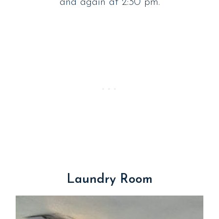
and again at 2:30 pm.
Laundry Room