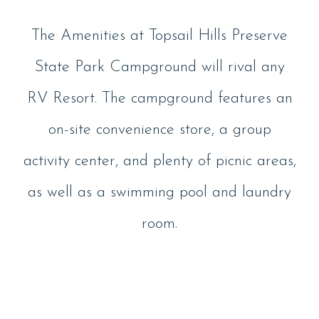
The Amenities at Topsail Hills Preserve
State Park Campground will rival any
RV Resort. The campground features an
on-site convenience store, a group
activity center, and plenty of picnic areas,
as well as a swimming pool and laundry
room.