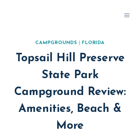
Skip
to
content
CAMPGROUNDS
|
FLORIDA
Topsail Hill Preserve
State Park
Campground Review:
Amenities, Beach &
More