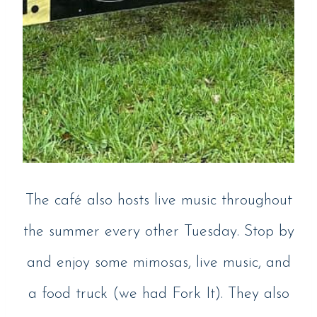
The café also hosts live music throughout
the summer every other Tuesday. Stop by
and enjoy some mimosas, live music, and
a food truck (we had Fork It). They also