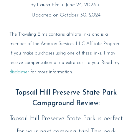
By
Laura Elm
June 24, 2023
Updated on
October 30, 2024
The Traveling Elms contains affiliate links and is a
member of the Amazon Services LLC Affiliate Program.
If you make purchases using one of these links, I may
receive compensation at no extra cost to you. Read my
disclaimer
for more information.
Topsail Hill Preserve State Park
Campground Review:
Topsail Hill Preserve State Park is perfect
for your next camping trip! This park