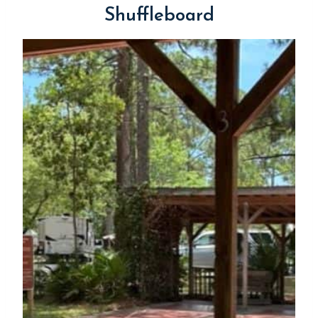
Shuffleboard