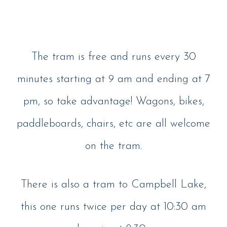
The tram is free and runs every 30
minutes starting at 9 am and ending at 7
pm, so take advantage! Wagons, bikes,
paddleboards, chairs, etc are all welcome
on the tram.
There is also a tram to Campbell Lake,
this one runs twice per day at 10:30 am