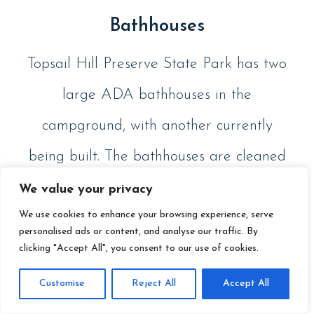
Bathhouses
Topsail Hill Preserve State Park has two
large ADA bathhouses in the
campground, with another currently
being built. The bathhouses are cleaned
regularly so you don’t need to worry
We value your privacy
We use cookies to enhance your browsing experience, serve
about any unpleasant surprises.
personalised ads or content, and analyse our traffic. By
clicking "Accept All", you consent to our use of cookies.
Customise
Reject All
Accept All