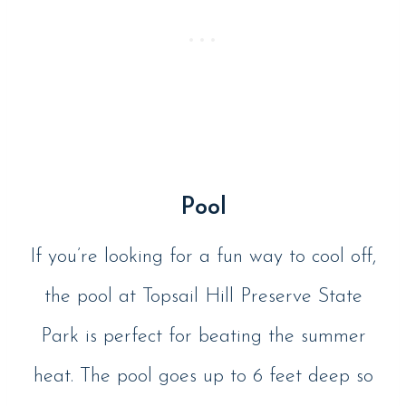
Pool
If you’re looking for a fun way to cool off,
the pool at Topsail Hill Preserve State
Park is perfect for beating the summer
heat. The pool goes up to 6 feet deep so