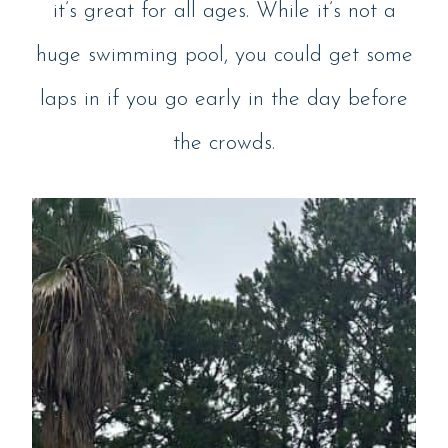
it’s great for all ages. While it’s not a
huge swimming pool, you could get some
laps in if you go early in the day before
the crowds.