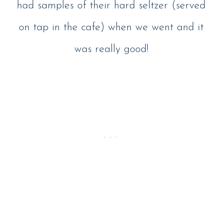
had samples of their hard seltzer (served
on tap in the cafe) when we went and it
was really good!