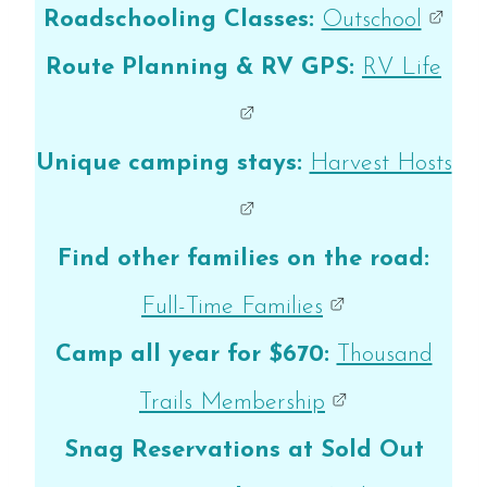
Roadschooling Classes:
Outschool
Route Planning & RV GPS:
RV Life
Unique camping stays:
Harvest Hosts
Find other families on the road:
Full-Time Families
Camp all year for $670:
Thousand
Trails Membership
Snag Reservations at Sold Out