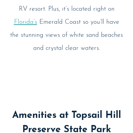
RV resort. Plus, it’s located right on
Florida’s
Emerald Coast so you’ll have
the stunning views of white sand beaches
and crystal clear waters.
Amenities at Topsail Hill
Preserve State Park