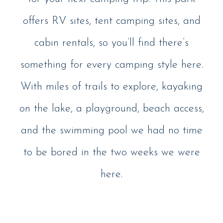
offers RV sites, tent camping sites, and
cabin rentals, so you’ll find there’s
something for every camping style here.
With miles of trails to explore, kayaking
on the lake, a playground, beach access,
and the swimming pool we had no time
to be bored in the two weeks we were
here.