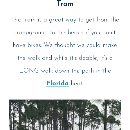
Tram
The tram is a great way to get from the
campground to the beach if you don’t
have bikes. We thought we could make
the walk and while it’s doable, it’s a
LONG walk down the path in the
Florida
heat!