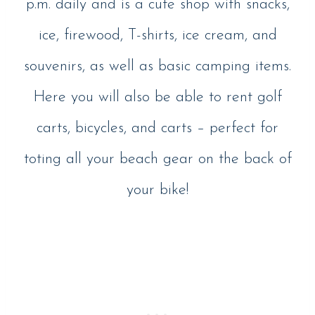
p.m. daily and is a cute shop with snacks,
ice, firewood, T-shirts, ice cream, and
souvenirs, as well as basic camping items.
Here you will also be able to rent golf
carts, bicycles, and carts – perfect for
toting all your beach gear on the back of
your bike!