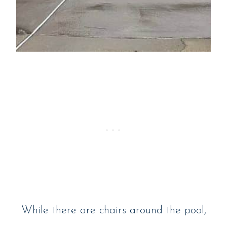
While there are chairs around the pool,