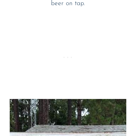
beer on tap.