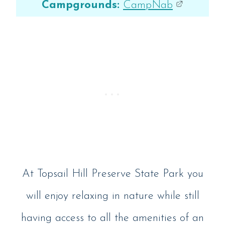
Campgrounds:
CampNab
At Topsail Hill Preserve State Park you
will enjoy relaxing in nature while still
having access to all the amenities of an