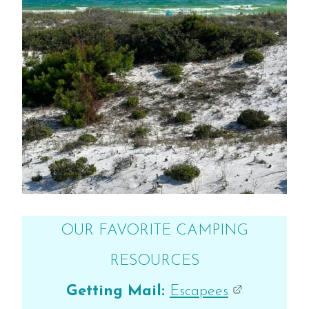
OUR FAVORITE CAMPING
RESOURCES
Getting Mail:
Escapees