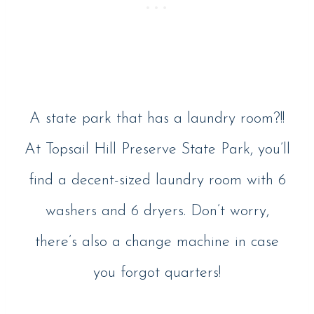
A state park that has a laundry room?!!
At Topsail Hill Preserve State Park, you’ll
find a decent-sized laundry room with 6
washers and 6 dryers. Don’t worry,
there’s also a change machine in case
you forgot quarters!