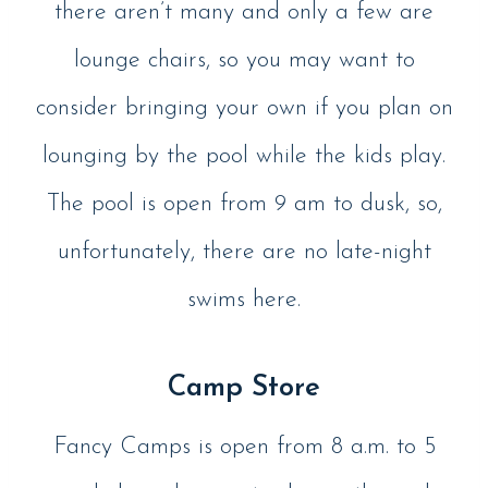
there aren’t many and only a few are
lounge chairs, so you may want to
consider bringing your own if you plan on
lounging by the pool while the kids play.
The pool is open from 9 am to dusk, so,
unfortunately, there are no late-night
swims here.
Camp Store
Fancy Camps is open from 8 a.m. to 5