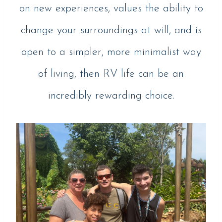
on new experiences, values the ability to
change your surroundings at will, and is
open to a simpler, more minimalist way
of living, then RV life can be an
incredibly rewarding choice.