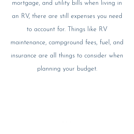
mortgage, and utility bills when living in
an RV, there are still expenses you need
to account for. Things like RV
maintenance, campground fees, fuel, and
insurance are all things to consider when
planning your budget.