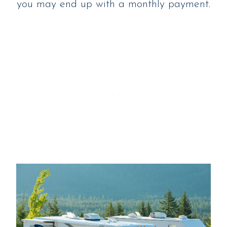
you may end up with a monthly payment.