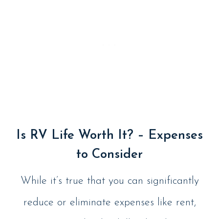
Is RV Life Worth It? – Expenses
to Consider
While it’s true that you can significantly
reduce or eliminate expenses like rent,