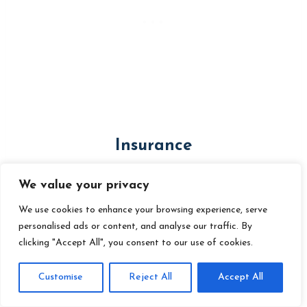
Insurance
RV insurance
is a must to protect
We value your privacy
your investment and cover potential
We use cookies to enhance your browsing experience, serve
personalised ads or content, and analyse our traffic. By
liabilities on the road. If you are
living in
clicking "Accept All", you consent to our use of cookies.
your RV full-time
you will need a full-
Customise
Reject All
Accept All
time policy.