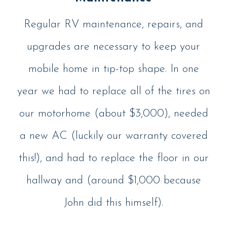
Regular RV maintenance, repairs, and
upgrades are necessary to keep your
mobile home in tip-top shape. In one
year we had to replace all of the tires on
our motorhome (about $3,000), needed
a new AC (luckily our warranty covered
this!), and had to replace the floor in our
hallway and (around $1,000 because
John did this himself).