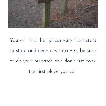
You will find that prices vary from state
to state and even city to city so be sure
to do your research and don’t just book
the first place you call!