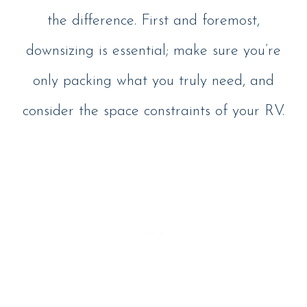
the difference. First and foremost,
downsizing is essential; make sure you’re
only packing what you truly need, and
consider the space constraints of your RV.