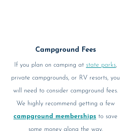
Campground Fees
If you plan on camping at
state parks
,
private campgrounds, or RV resorts, you
will need to consider campground fees.
We highly recommend getting a few
campground memberships
to save
some money along the way.