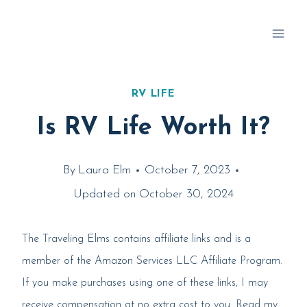
Skip
to
content
RV LIFE
Is RV Life Worth It?
By
Laura Elm
October 7, 2023
Updated on
October 30, 2024
The Traveling Elms contains affiliate links and is a
member of the Amazon Services LLC Affiliate Program.
If you make purchases using one of these links, I may
receive compensation at no extra cost to you. Read my