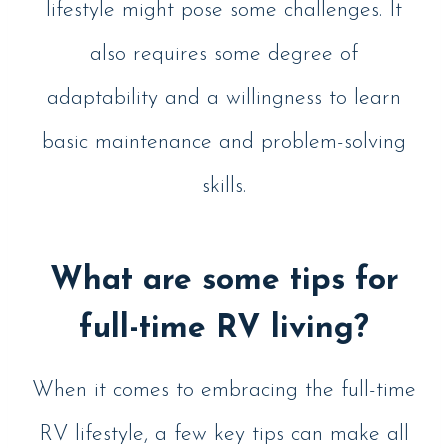
lifestyle might pose some challenges. It
also requires some degree of
adaptability and a willingness to learn
basic maintenance and problem-solving
skills.
What are some tips for
full-time RV living?
When it comes to embracing the full-time
RV lifestyle, a few key tips can make all