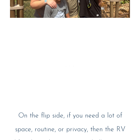
On the flip side, if you need a lot of
space, routine, or privacy, then the RV