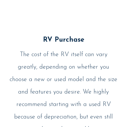
RV Purchase
The cost of the RV itself can vary
greatly, depending on whether you
choose a new or used model and the size
and features you desire. We highly
recommend starting with a used RV
because of depreciation, but even still