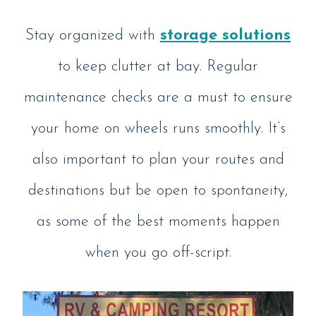
Stay organized with
storage solutions
to keep clutter at bay. Regular
maintenance checks are a must to ensure
your home on wheels runs smoothly. It’s
also important to plan your routes and
destinations but be open to spontaneity,
as some of the best moments happen
when you go off-script.