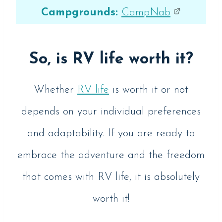
Campgrounds:
CampNab
So, is RV life worth it?
Whether
RV life
is worth it or not
depends on your individual preferences
and adaptability. If you are ready to
embrace the adventure and the freedom
that comes with RV life, it is absolutely
worth it!