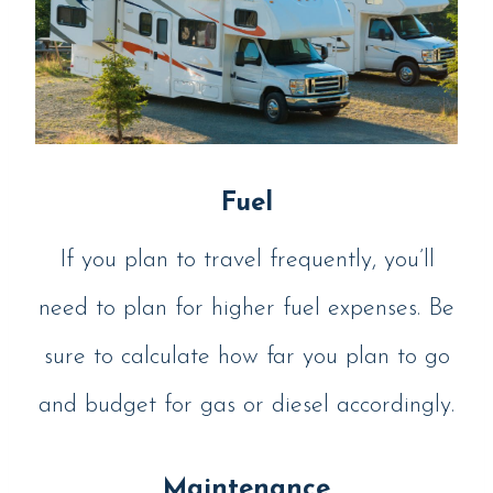
Fuel
If you plan to travel frequently, you’ll
need to plan for higher fuel expenses. Be
sure to calculate how far you plan to go
and budget for gas or diesel accordingly.
Maintenance