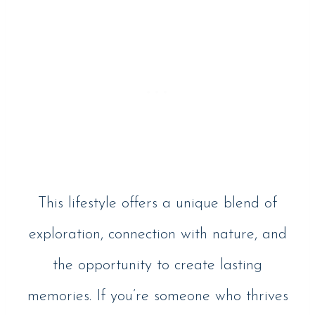
This lifestyle offers a unique blend of
exploration, connection with nature, and
the opportunity to create lasting
memories. If you’re someone who thrives