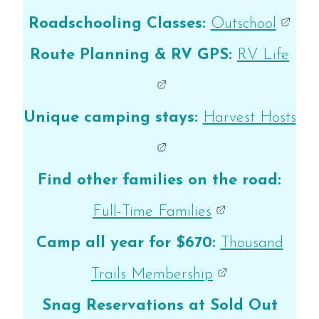
Roadschooling Classes:
Outschool
Route Planning & RV GPS:
RV Life
Unique camping stays:
Harvest Hosts
Find other families on the road:
Full-Time Families
Camp all year for $670:
Thousand
Trails Membership
Snag Reservations at Sold Out