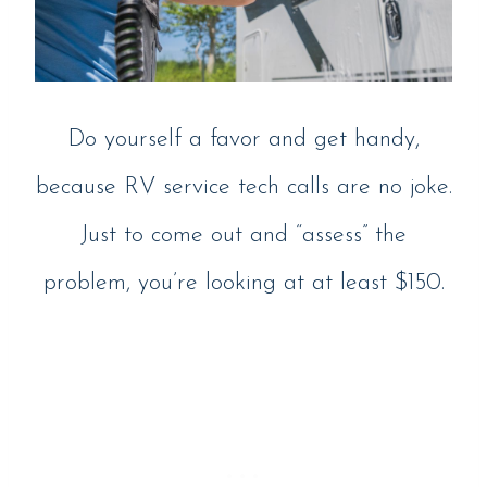
Do yourself a favor and get handy,
because RV service tech calls are no joke.
Just to come out and “assess” the
problem, you’re looking at at least $150.