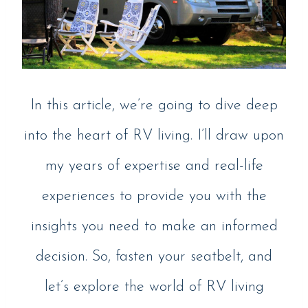
In this article, we’re going to dive deep
into the heart of RV living. I’ll draw upon
my years of expertise and real-life
experiences to provide you with the
insights you need to make an informed
decision. So, fasten your seatbelt, and
let’s explore the world of RV living