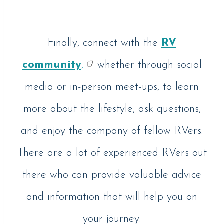
Finally, connect with the
RV
community
,
whether through social
media or in-person meet-ups, to learn
more about the lifestyle, ask questions,
and enjoy the company of fellow RVers.
There are a lot of experienced RVers out
there who can provide valuable advice
and information that will help you on
your journey.