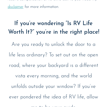
disclaimer
for more information.
If you’re wondering “Is RV Life
Worth It?” you’re in the right place!
Are you ready to unlock the door to a
life less ordinary? To set out on the open
road, where your backyard is a different
vista every morning, and the world
unfolds outside your window? If you’ve
ever pondered the idea of RV life, allow