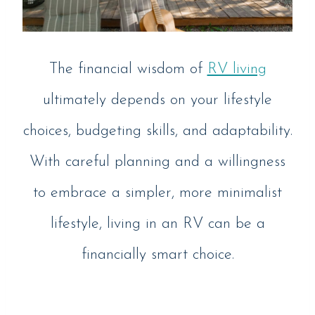
The financial wisdom of
RV living
ultimately depends on your lifestyle
choices, budgeting skills, and adaptability.
With careful planning and a willingness
to embrace a simpler, more minimalist
lifestyle, living in an RV can be a
financially smart choice.