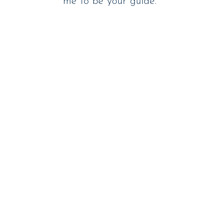
me to be your guide.