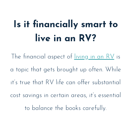
Is it financially smart to
live in an RV?
The financial aspect of
living in an RV
is
a topic that gets brought up often. While
it’s true that RV life can offer substantial
cost savings in certain areas, it’s essential
to balance the books carefully.