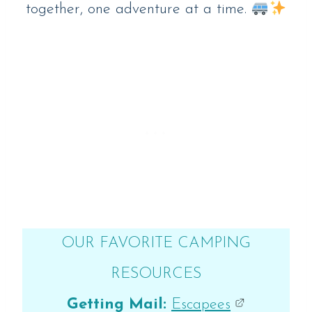
together, one adventure at a time.
OUR FAVORITE CAMPING
RESOURCES
Getting Mail:
Escapees