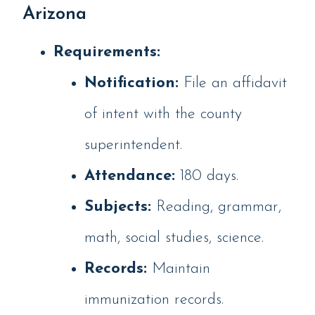
Arizona
Requirements:
Notification:
File an affidavit
of intent with the county
superintendent.
Attendance:
180 days.
Subjects:
Reading, grammar,
math, social studies, science.
Records:
Maintain
immunization records.