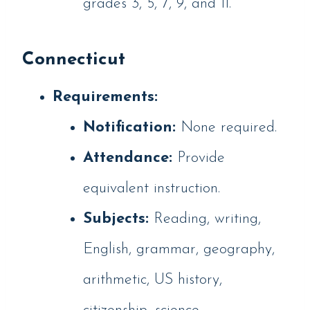
grades 3, 5, 7, 9, and 11.
Connecticut
Requirements:
Notification:
None required.
Attendance:
Provide
equivalent instruction.
Subjects:
Reading, writing,
English, grammar, geography,
arithmetic, US history,