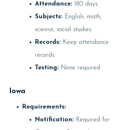
Attendance:
180 days.
Subjects:
English, math,
science, social studies.
Records:
Keep attendance
records.
Testing:
None required.
Iowa
Requirements:
Notification:
Required for