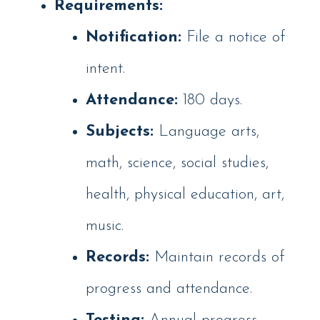
Requirements:
Notification:
File a notice of
intent.
Attendance:
180 days.
Subjects:
Language arts,
math, science, social studies,
health, physical education, art,
music.
Records:
Maintain records of
progress and attendance.