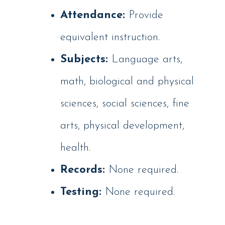
Attendance:
Provide
equivalent instruction.
Subjects:
Language arts,
math, biological and physical
sciences, social sciences, fine
arts, physical development,
health.
Records:
None required.
Testing:
None required.