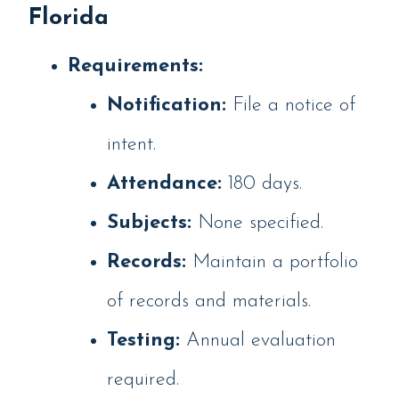
Florida
Requirements:
Notification:
File a notice of
intent.
Attendance:
180 days.
Subjects:
None specified.
Records:
Maintain a portfolio
of records and materials.
Testing:
Annual evaluation
required.