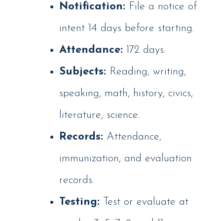
Notification:
File a notice of
intent 14 days before starting.
Attendance:
172 days.
Subjects:
Reading, writing,
speaking, math, history, civics,
literature, science.
Records:
Attendance,
immunization, and evaluation
records.
Testing:
Test or evaluate at