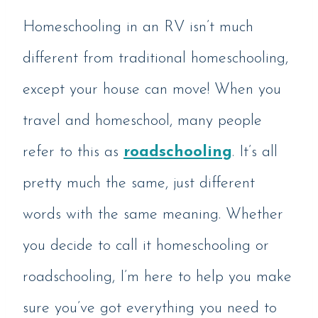
Homeschooling in an RV isn’t much
different from traditional homeschooling,
except your house can move! When you
travel and homeschool, many people
refer to this as
roadschooling
. It’s all
pretty much the same, just different
words with the same meaning. Whether
you decide to call it homeschooling or
roadschooling, I’m here to help you make
sure you’ve got everything you need to