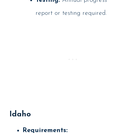
Testing:
Annual progress
report or testing required.
Idaho
Requirements: