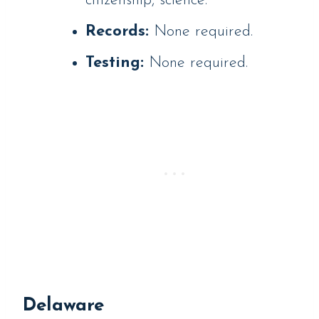
citizenship, science.
Records:
None required.
Testing:
None required.
Delaware