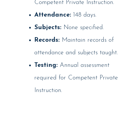
Competent Private Instruction.
Attendance:
148 days.
Subjects:
None specified.
Records:
Maintain records of
attendance and subjects taught.
Testing:
Annual assessment
required for Competent Private
Instruction.