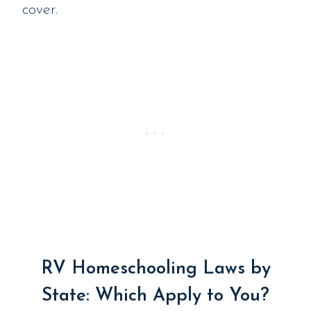
cover.
RV Homeschooling Laws by
State: Which Apply to You?