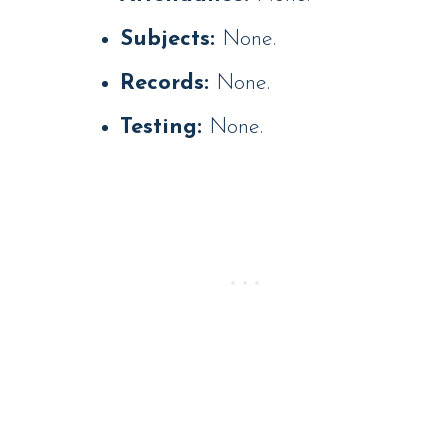
Subjects:
None.
Records:
None.
Testing:
None.