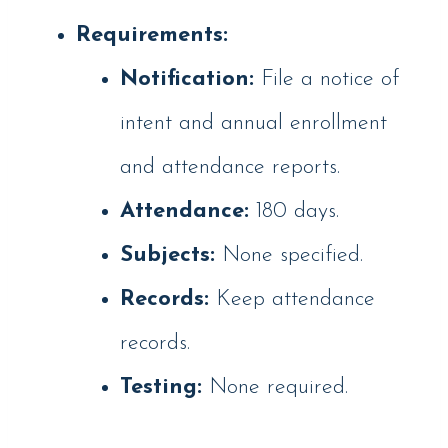
Requirements:
Notification:
File a notice of
intent and annual enrollment
and attendance reports.
Attendance:
180 days.
Subjects:
None specified.
Records:
Keep attendance
records.
Testing:
None required.