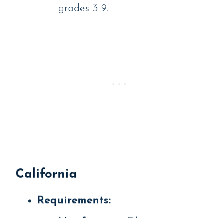
grades 3-9.
California
Requirements: