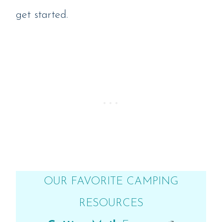
get started.
OUR FAVORITE CAMPING
RESOURCES