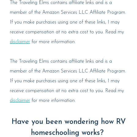
The Traveling Elms contains affiliate links and is a
member of the Amazon Services LLC Affiliate Program.
If you make purchases using one of these links, I may
receive compensation at no extra cost to you. Read my
disclaimer
for more information.
The Traveling Elms contains affiliate links and is a
member of the Amazon Services LLC Affiliate Program.
If you make purchases using one of these links, I may
receive compensation at no extra cost to you. Read my
disclaimer
for more information.
Have you been wondering how RV
homeschooling works?