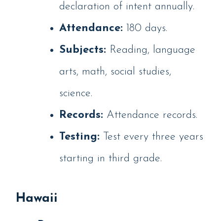
declaration of intent annually.
Attendance:
180 days.
Subjects:
Reading, language
arts, math, social studies,
science.
Records:
Attendance records.
Testing:
Test every three years
starting in third grade.
Hawaii