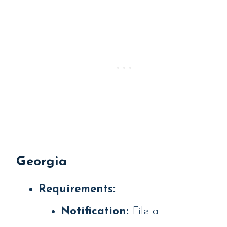
Georgia
Requirements:
Notification:
File a