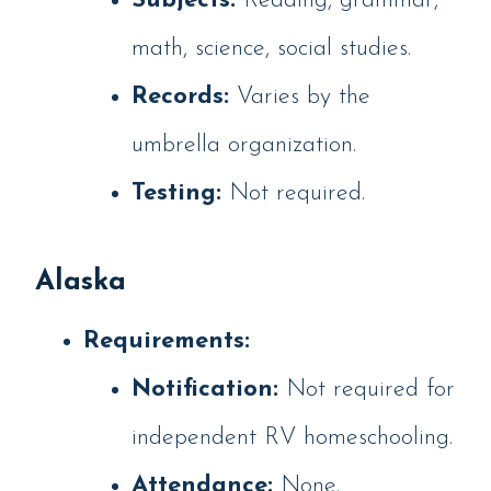
Subjects:
Reading, grammar,
math, science, social studies.
Records:
Varies by the
umbrella organization.
Testing:
Not required.
Alaska
Requirements:
Notification:
Not required for
independent RV homeschooling.
Attendance:
None.