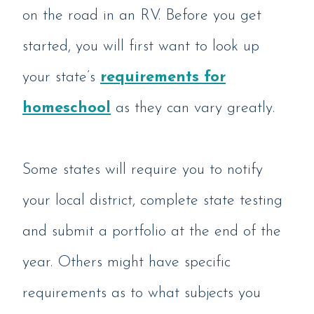
on the road in an RV. Before you get
started, you will first want to look up
your state’s
requirements for
homeschool
as they can vary greatly.
Some states will require you to notify
your local district, complete state testing
and submit a portfolio at the end of the
year. Others might have specific
requirements as to what subjects you