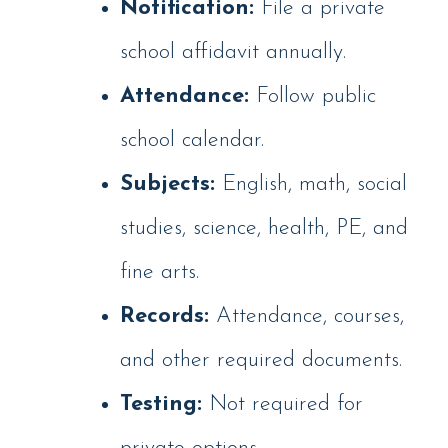
Notification:
File a private
school affidavit annually.
Attendance:
Follow public
school calendar.
Subjects:
English, math, social
studies, science, health, PE, and
fine arts.
Records:
Attendance, courses,
and other required documents.
Testing:
Not required for