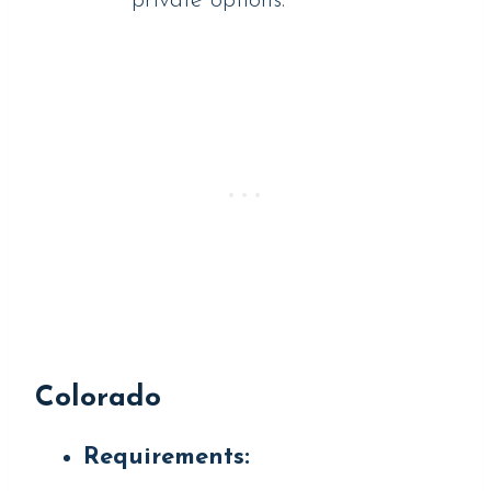
private options.
Colorado
Requirements: