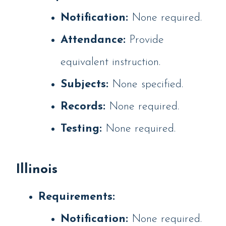
Notification:
None required.
Attendance:
Provide
equivalent instruction.
Subjects:
None specified.
Records:
None required.
Testing:
None required.
Illinois
Requirements:
Notification:
None required.