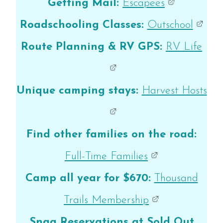
Getting Mail:
Escapees
Roadschooling Classes:
Outschool
Route Planning & RV GPS:
RV Life
Unique camping stays:
Harvest Hosts
Find other families on the road:
Full-Time Families
Camp all year for $670:
Thousand
Trails Membership
Snag Reservations at Sold Out