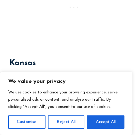
Kansas
Requirements:
We value your privacy
Notification:
Register the
We use cookies to enhance your browsing experience, serve
personalised ads or content, and analyse our traffic. By
homeschool as a non-accredited
clicking "Accept All", you consent to our use of cookies.
private school.
Customise
Reject All
Accept All
Attendance:
186 days.