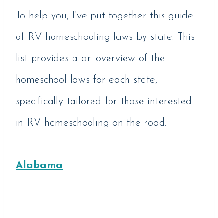
To help you, I’ve put together this guide
of RV homeschooling laws by state. This
list provides a an overview of the
homeschool laws for each state,
specifically tailored for those interested
in RV homeschooling on the road.
Alabama