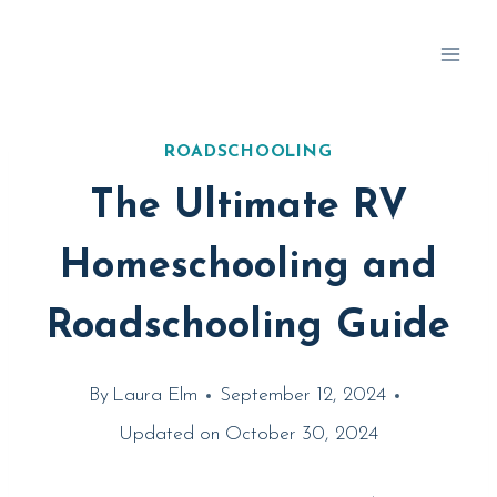
Skip
to
content
ROADSCHOOLING
The Ultimate RV
Homeschooling and
Roadschooling Guide
By
Laura Elm
September 12, 2024
Updated on
October 30, 2024