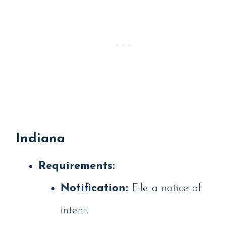
Indiana
Requirements:
Notification:
File a notice of
intent.