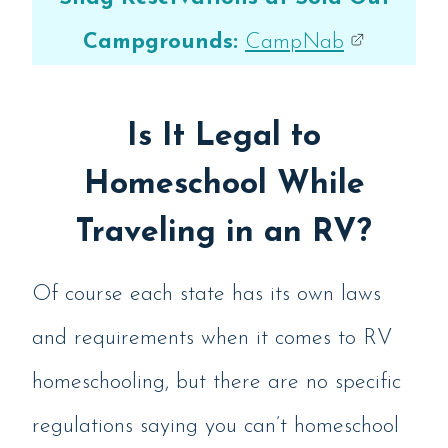
Campgrounds:
CampNab
Is It Legal to
Homeschool While
Traveling in an RV?
Of course each state has its own laws
and requirements when it comes to RV
homeschooling, but there are no specific
regulations saying you can’t homeschool