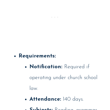
Requirements:
Notification:
Required if
operating under church school
law.
Attendance:
140 days.