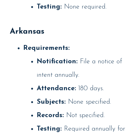
Testing:
None required.
Arkansas
Requirements:
Notification:
File a notice of
intent annually.
Attendance:
180 days.
Subjects:
None specified.
Records:
Not specified.
Testing:
Required annually for