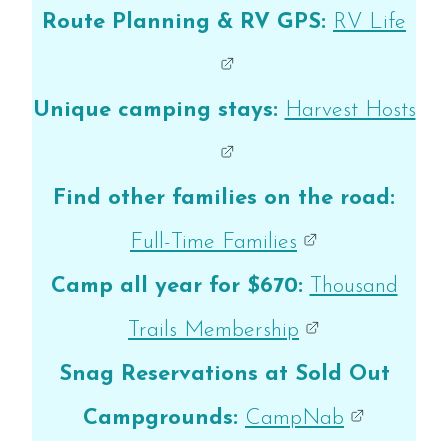
Route Planning & RV GPS:
RV Life
Unique camping stays:
Harvest Hosts
Find other families on the road:
Full-Time Families
Camp all year for $670:
Thousand
Trails Membership
Snag Reservations at Sold Out
Campgrounds:
CampNab