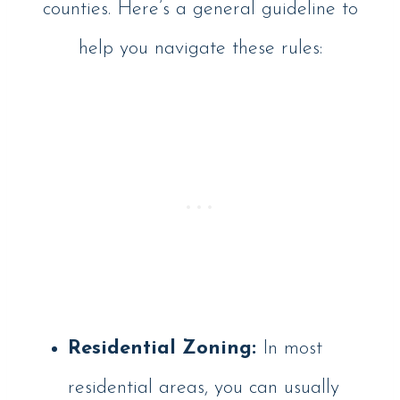
counties. Here’s a general guideline to
help you navigate these rules:
Residential Zoning:
In most
residential areas, you can usually