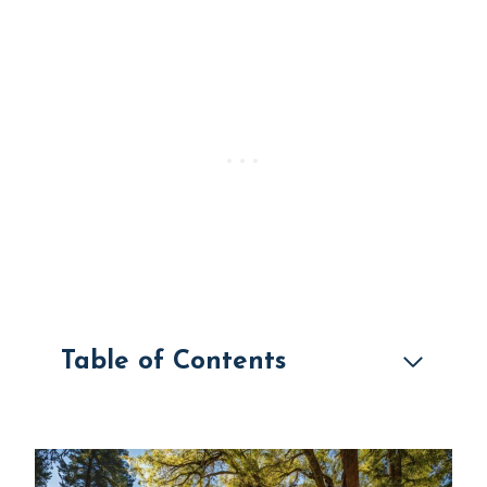
Table of Contents