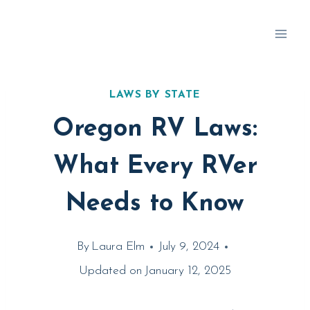
Skip
to
content
LAWS BY STATE
Oregon RV Laws:
What Every RVer
Needs to Know
By
Laura Elm
July 9, 2024
Updated on
January 12, 2025