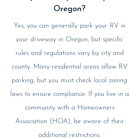
Oregon?
Yes, you can generally park your RV in
your driveway in Oregon, but specific
rules and regulations vary by city and
county. Many residential areas allow RV
parking, but you must check local zoning
laws to ensure compliance. If you live in a
community with a Homeowners
Association (HOA), be aware of their
additional restrictions.