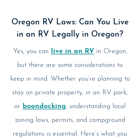
Oregon RV Laws: Can You Live
in an RV Legally in Oregon?
Yes, you can
live in an RV
in Oregon,
but there are some considerations to
keep in mind. Whether you’re planning to
stay on private property, in an RV park,
or
boondocking
, understanding local
zoning laws, permits, and campground
regulations is essential. Here’s what you