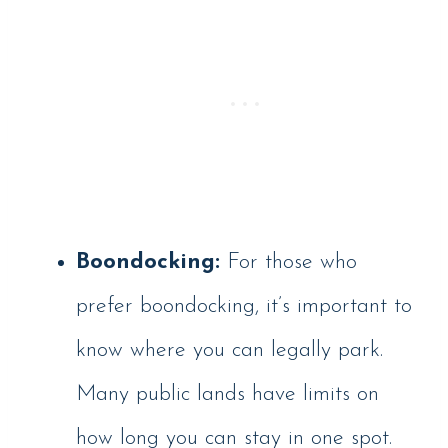
Boondocking:
For those who
prefer boondocking, it’s important to
know where you can legally park.
Many public lands have limits on
how long you can stay in one spot.