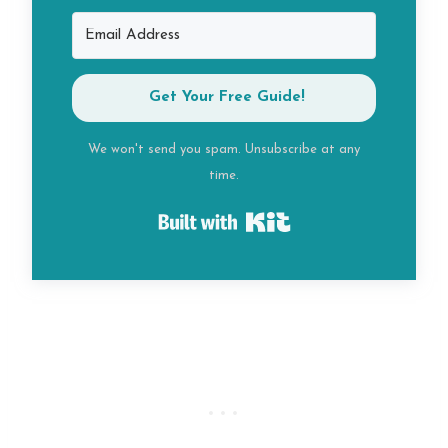
Get Your Free Guide!
We won't send you spam. Unsubscribe at any
time.
Built with Kit