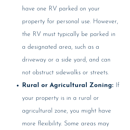
have one RV parked on your
property for personal use. However,
the RV must typically be parked in
a designated area, such as a
driveway or a side yard, and can
not obstruct sidewalks or streets.
Rural or Agricultural Zoning:
If
your property is in a rural or
agricultural zone, you might have
more flexibility. Some areas may