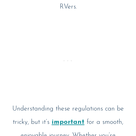
RVers.
Understanding these regulations can be
tricky, but it’s
important
for a smooth,
enjoyable journey. Whether you’re