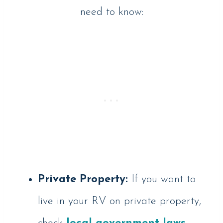
need to know:
Private Property:
If you want to
live in your RV on private property,