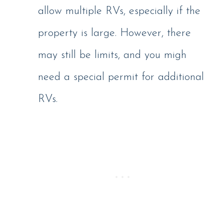
allow multiple RVs, especially if the
property is large. However, there
may still be limits, and you migh
need a special permit for additional
RVs.