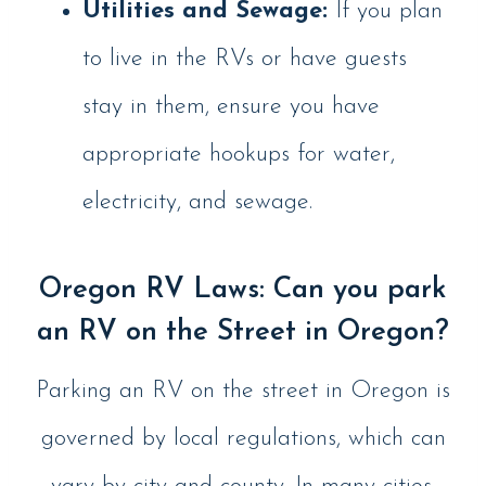
Utilities and Sewage:
If you plan
to live in the RVs or have guests
stay in them, ensure you have
appropriate hookups for water,
electricity, and sewage.
Oregon RV Laws: Can you park
an RV on the Street in Oregon?
Parking an RV on the street in Oregon is
governed by local regulations, which can