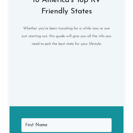
to America's Top RV
Friendly States
Whether you've been traveling for a while now or are
just starting out, this guide will give you all the info you
need to pick the best state for your lifestyle.