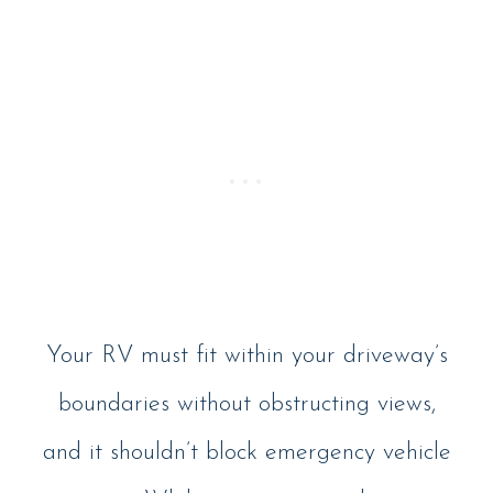
Your RV must fit within your driveway’s
boundaries without obstructing views,
and it shouldn’t block emergency vehicle