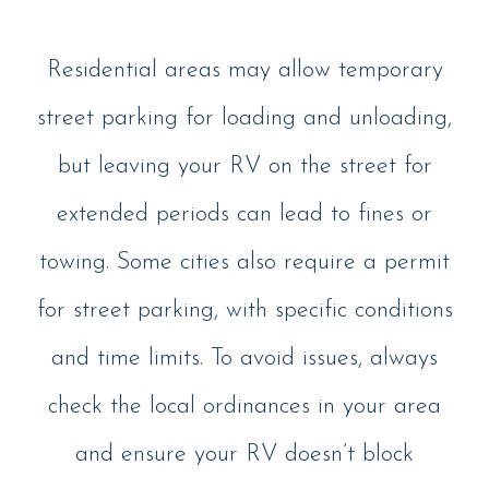
Residential areas may allow temporary
street parking for loading and unloading,
but leaving your RV on the street for
extended periods can lead to fines or
towing. Some cities also require a permit
for street parking, with specific conditions
and time limits. To avoid issues, always
check the local ordinances in your area
and ensure your RV doesn’t block