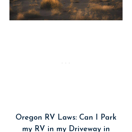
Oregon RV Laws: Can I Park
my RV in my Driveway in