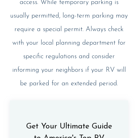
access. While temporary parking is
usually permitted, long-term parking may
require a special permit. Always check
with your local planning department for
specific regulations and consider
informing your neighbors if your RV will
be parked for an extended period.
Get Your Ultimate Guide