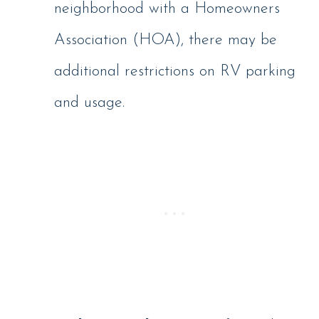
neighborhood with a Homeowners
Association (HOA), there may be
additional restrictions on RV parking
and usage.