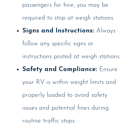
passengers for hire, you may be
required to stop at weigh stations.
Signs and Instructions:
Always
follow any specific signs or
instructions posted at weigh stations.
Safety and Compliance:
Ensure
your RV is within weight limits and
properly loaded to avoid safety
issues and potential fines during
routine traffic stops.