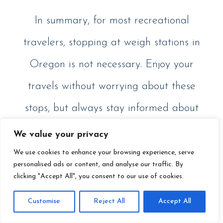
In summary, for most recreational
travelers, stopping at weigh stations in
Oregon is not necessary. Enjoy your
travels without worrying about these
stops, but always stay informed about
any changes in regulations that might
We value your privacy
affect your journey.
We use cookies to enhance your browsing experience, serve
personalised ads or content, and analyse our traffic. By
clicking "Accept All", you consent to our use of cookies.
Customise
Reject All
Accept All