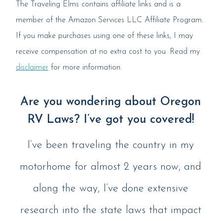
The Traveling Elms contains affiliate links and is a
member of the Amazon Services LLC Affiliate Program.
If you make purchases using one of these links, I may
receive compensation at no extra cost to you. Read my
disclaimer
for more information.
Are you wondering about Oregon
RV Laws? I’ve got you covered!
I’ve been traveling the country in my
motorhome for almost 2 years now, and
along the way, I’ve done extensive
research into the state laws that impact