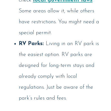
check
local government laws
.
Some areas allow it, while others
have restrictions. You might need a
special permit.
RV Parks:
Living in an RV park is
the easiest option. RV parks are
designed for long-term stays and
already comply with local
regulations. Just be aware of the
park’s rules and fees.