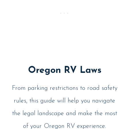
Oregon RV Laws
From parking restrictions to road safety
rules, this guide will help you navigate
the legal landscape and make the most
of your Oregon RV experience.