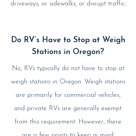
driveways, or sidewalks, or disrupt traffic.
Do RV’s Have to Stop at Weigh
Stations in Oregon?
No, RVs typically do not have to stop at
weigh stations in Oregon. Weigh stations
are primarily for commercial vehicles,
and private RVs are generally exempt
from this requirement. However, there
are a few points to keep in mind: