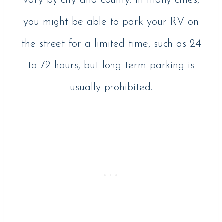
vary by city and county. In many cities,
you might be able to park your RV on
the street for a limited time, such as 24
to 72 hours, but long-term parking is
usually prohibited.