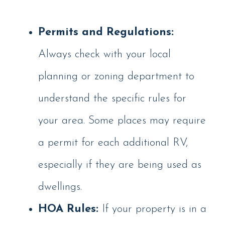
Permits and Regulations:
Always check with your local
planning or zoning department to
understand the specific rules for
your area. Some places may require
a permit for each additional RV,
especially if they are being used as
dwellings.
HOA Rules:
If your property is in a