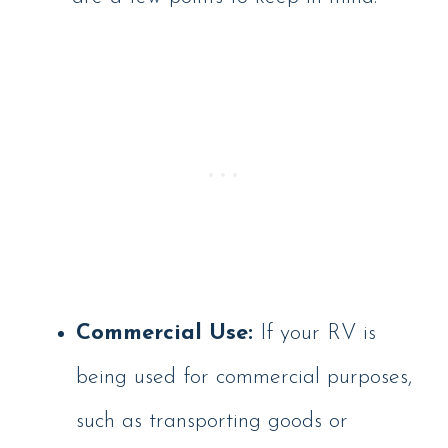
Commercial Use:
If your RV is
being used for commercial purposes,
such as transporting goods or