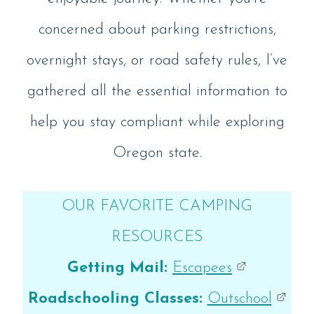
concerned about parking restrictions,
overnight stays, or road safety rules, I’ve
gathered all the essential information to
help you stay compliant while exploring
Oregon state.
OUR FAVORITE CAMPING
RESOURCES
Getting Mail:
Escapees
Roadschooling Classes:
Outschool