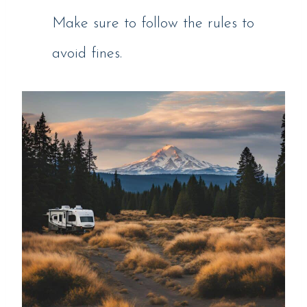
Make sure to follow the rules to
avoid fines.