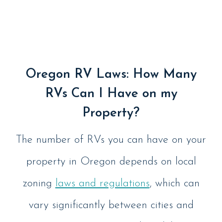
Oregon RV Laws: How Many
RVs Can I Have on my
Property?
The number of RVs you can have on your
property in Oregon depends on local
zoning
laws and regulations
, which can
vary significantly between cities and